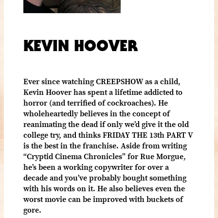
KEVIN HOOVER
Ever since watching CREEPSHOW as a child,
Kevin Hoover has spent a lifetime addicted to
horror (and terrified of cockroaches). He
wholeheartedly believes in the concept of
reanimating the dead if only we’d give it the old
college try, and thinks FRIDAY THE 13th PART V
is the best in the franchise. Aside from writing
“Cryptid Cinema Chronicles” for Rue Morgue,
he’s been a working copywriter for over a
decade and you’ve probably bought something
with his words on it. He also believes even the
worst movie can be improved with buckets of
gore.