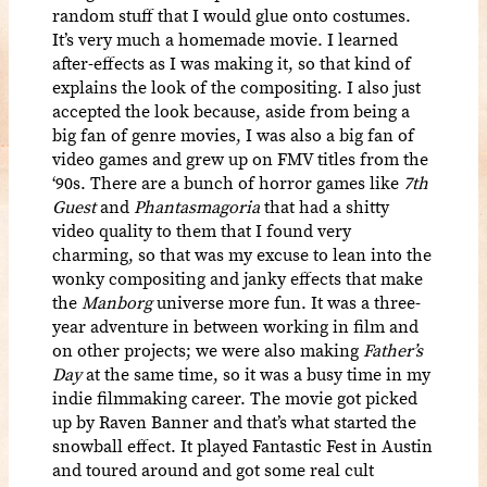
random stuff that I would glue onto costumes.
It’s very much a homemade movie. I learned
after-effects as I was making it, so that kind of
explains the look of the compositing. I also just
accepted the look because, aside from being a
big fan of genre movies, I was also a big fan of
video games and grew up on FMV titles from the
‘90s. There are a bunch of horror games like
7th
Guest
and
Phantasmagoria
that had a shitty
video quality to them that I found very
charming, so that was my excuse to lean into the
wonky compositing and janky effects that make
the
Manborg
universe more fun. It was a three-
year adventure in between working in film and
on other projects; we were also making
Father’s
Day
at the same time, so it was a busy time in my
indie filmmaking career. The movie got picked
up by Raven Banner and that’s what started the
snowball effect. It played Fantastic Fest in Austin
and toured around and got some real cult