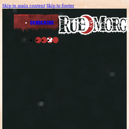
Skip to main content
Skip to footer
SUBSCRIBE