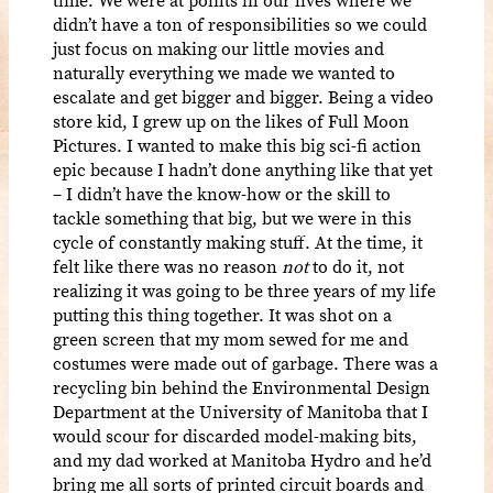
didn’t have a ton of responsibilities so we could
just focus on making our little movies and
naturally everything we made we wanted to
escalate and get bigger and bigger. Being a video
store kid, I grew up on the likes of Full Moon
Pictures. I wanted to make this big sci-fi action
epic because I hadn’t done anything like that yet
– I didn’t have the know-how or the skill to
tackle something that big, but we were in this
cycle of constantly making stuff. At the time, it
felt like there was no reason
not
to do it, not
realizing it was going to be three years of my life
putting this thing together. It was shot on a
green screen that my mom sewed for me and
costumes were made out of garbage. There was a
recycling bin behind the Environmental Design
Department at the University of Manitoba that I
would scour for discarded model-making bits,
and my dad worked at Manitoba Hydro and he’d
bring me all sorts of printed circuit boards and