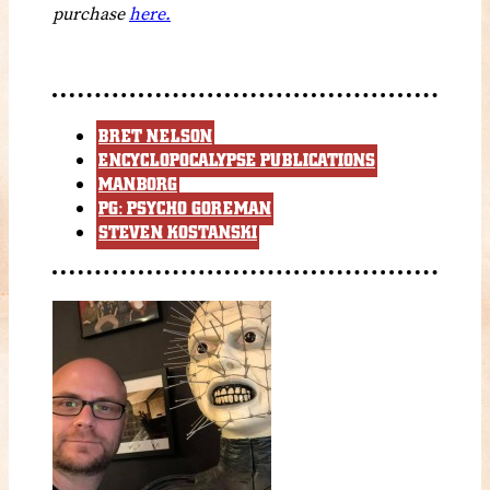
purchase
here.
BRET NELSON
ENCYCLOPOCALYPSE PUBLICATIONS
MANBORG
PG: PSYCHO GOREMAN
STEVEN KOSTANSKI