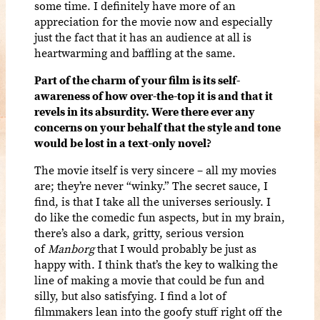
some time. I definitely have more of an
appreciation for the movie now and especially
just the fact that it has an audience at all is
heartwarming and baffling at the same.
Part of the charm of your film
is its self-
awareness of how over-the-top it is and that it
revels in its absurdity. Were there ever any
concerns on your behalf that the style and tone
would be lost in a text-only novel?
The movie itself is very sincere – all my movies
are; they’re never “winky.” The secret sauce, I
find, is that I take all the universes seriously. I
do like the comedic fun aspects, but in my brain,
there’s also a dark, gritty, serious version
of
Manborg
that I would probably be just as
happy with. I think that’s the key to walking the
line of making a movie that could be fun and
silly, but also satisfying. I find a lot of
filmmakers lean into the goofy stuff right off the