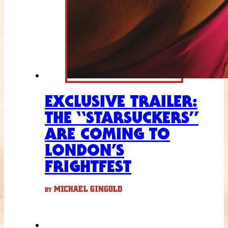
EXCLUSIVE TRAILER:
THE “STARSUCKERS”
ARE COMING TO
LONDON’S
FRIGHTFEST
MICHAEL GINGOLD
BY