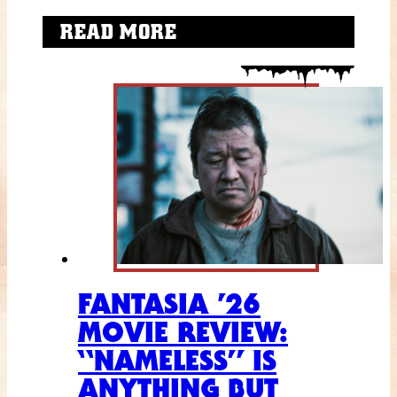
READ MORE
FANTASIA ’26
MOVIE REVIEW:
“NAMELESS” IS
ANYTHING BUT