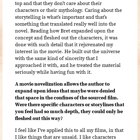
top and that they don’t care about their
characters or their mythology. Caring about the
storytelling is what’s important and that’s
something that translated really well into the
novel. Reading how Bret expanded upon the
concept and fleshed out the characters, it was
done with such detail that it rejuvenated my
interest in the movie. He built out the universe
with the same kind of sincerity that I
approached it with, and he treated the material
seriously while having fun with it.
A movie novelization allows the author to
expand upon ideas that maybe were denied
that space in the confines of the sourced film.
Were there specific characters or storylines that
you feel had so much depth, they could only be
fleshed out this way?
I feel like I’ve applied this to all my films, in that
I like things that are unsaid. I like characters