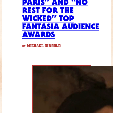
PARIS” AND “NO
REST FOR THE
WICKED” TOP
FANTASIA AUDIENCE
AWARDS
MICHAEL GINGOLD
BY