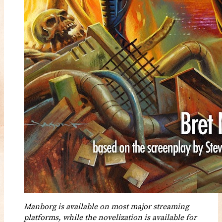
Manborg is available on most major streaming
platforms, while the novelization is available for