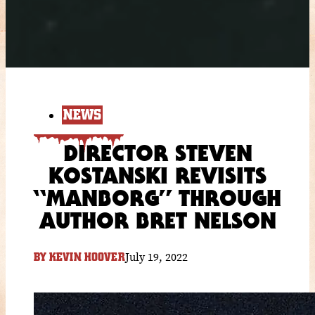
NEWS
DIRECTOR STEVEN
KOSTANSKI REVISITS
“MANBORG” THROUGH
AUTHOR BRET NELSON
July 19, 2022
BY
KEVIN HOOVER