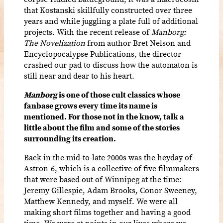
that Kostanski skillfully constructed over three
years and while juggling a plate full of additional
projects. With the recent release of
Manborg:
The Novelization
from author Bret Nelson and
Encyclopocalypse Publications, the director
crashed our pad to discuss how the automaton is
still near and dear to his heart.
Manborg
is one of those cult classics whose
fanbase grows every time its name is
mentioned. For those not in the know, talk a
little about the film and some of the stories
surrounding its creation.
Back in the mid-to-late 2000s was the heyday of
Astron-6, which is a collective of five filmmakers
that were based out of Winnipeg at the time:
Jeremy Gillespie, Adam Brooks, Conor Sweeney,
Matthew Kennedy, and myself. We were all
making short films together and having a good
time. We were at points in our lives where we