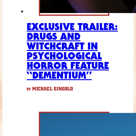
EXCLUSIVE TRAILER:
DRUGS AND
WITCHCRAFT IN
PSYCHOLOGICAL
HORROR FEATURE
“DEMENTIUM”
MICHAEL GINGOLD
BY