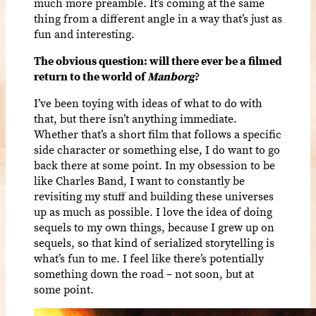
much more preamble. It’s coming at the same
thing from a different angle in a way that’s just as
fun and interesting.
The obvious question: will there ever be a filmed
return to the world of
Manborg
?
I’ve been toying with ideas of what to do with
that, but there isn’t anything immediate.
Whether that’s a short film that follows a specific
side character or something else, I do want to go
back there at some point. In my obsession to be
like Charles Band, I want to constantly be
revisiting my stuff and building these universes
up as much as possible. I love the idea of doing
sequels to my own things, because I grew up on
sequels, so that kind of serialized storytelling is
what’s fun to me. I feel like there’s potentially
something down the road – not soon, but at
some point.