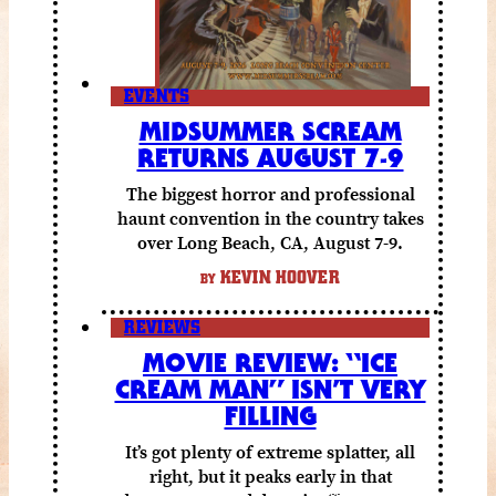
EVENTS
MIDSUMMER SCREAM
RETURNS AUGUST 7-9
The biggest horror and professional
haunt convention in the country takes
over Long Beach, CA, August 7-9.
KEVIN HOOVER
BY
REVIEWS
MOVIE REVIEW: “ICE
CREAM MAN” ISN’T VERY
FILLING
It’s got plenty of extreme splatter, all
right, but it peaks early in that