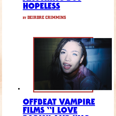
HOPELESS
DEIRDRE CRIMMINS
BY
OFFBEAT VAMPIRE
FILMS “I LOVE