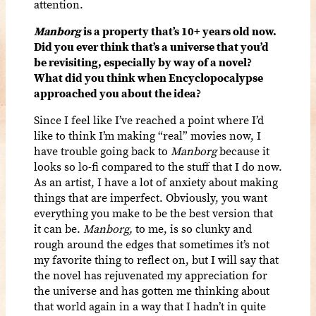
attention.
Manborg
is a property that’s 10+ years old now.
Did you ever think that’s a universe that you’d
be revisiting, especially by way of a novel?
What did you think when Encyclopocalypse
approached you about the idea?
Since I feel like I’ve reached a point where I’d
like to think I’m making “real” movies now, I
have trouble going back to
Manborg
because it
looks so lo-fi compared to the stuff that I do now.
As an artist, I have a lot of anxiety about making
things that are imperfect. Obviously, you want
everything you make to be the best version that
it can be.
Manborg,
to me, is so clunky and
rough around the edges that sometimes it’s not
my favorite thing to reflect on, but I will say that
the novel has rejuvenated my appreciation for
the universe and has gotten me thinking about
that world again in a way that I hadn’t in quite