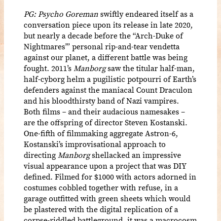
PG: Psycho Goreman
swiftly endeared itself as a
conversation piece upon its release in late 2020,
but nearly a decade before the “Arch-Duke of
Nightmares’” personal rip-and-tear vendetta
against our planet, a different battle was being
fought. 2011’s
Manborg
saw the titular half-man,
half-cyborg helm a pugilistic potpourri of Earth’s
defenders against the maniacal Count Draculon
and his bloodthirsty band of Nazi vampires.
Both films – and their audacious namesakes –
are the offspring of director Steven Kostanski.
One-fifth of filmmaking aggregate Astron-6,
Kostanski’s improvisational approach to
directing
Manborg
shellacked an impressive
visual appearance upon a project that was DIY
defined. Filmed for $1000 with actors adorned in
costumes cobbled together with refuse, in a
garage outfitted with green sheets which would
be plastered with the digital replication of a
corpse-riddled battleground, it was a macrocosm