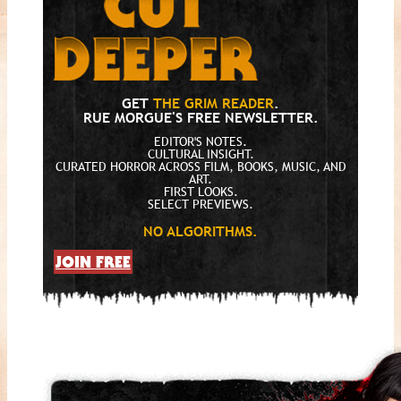
GET
THE GRIM READER
.
RUE MORGUE'S FREE NEWSLETTER.
EDITOR'S NOTES.
CULTURAL INSIGHT.
CURATED HORROR ACROSS FILM, BOOKS, MUSIC, AND
ART.
FIRST LOOKS.
SELECT PREVIEWS.
NO ALGORITHMS.
JOIN FREE