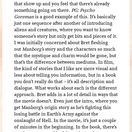
that show up and you feel that there’s already
something going on there.
PG: Psycho
Goreman
is a good example of this. It’s basically
just one sequence after another of introducing
aliens and creatures, where you want to know
someone’s story but only get bits and pieces of it.
I was initially concerned about Bret fleshing
out
Manborg’s
story and the characters so much
that the mystique and charm would be gone, but
that’s the difference between mediums. In film,
the kind of stories that I like are more visual and
less about telling you information, but in a book
you don’t really do that – it’s all description and
dialogue. What works about each is the different
approach. Bret adds in a lot of detail in ways that
the movie doesn’t. Even just the intro, where you
get Manborg’s origin story as he’s fighting this
losing battle in Earth’s Army against the
onslaught of Hell. In the movie, it’s just a couple
of minutes in the beginning. In the book, there’s