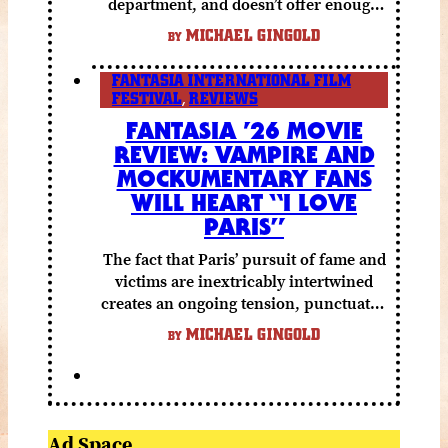
department, and doesn’t offer enough
else to compensate.
MICHAEL GINGOLD
BY
FANTASIA INTERNATIONAL FILM
FESTIVAL
,
REVIEWS
FANTASIA ’26 MOVIE
REVIEW: VAMPIRE AND
MOCKUMENTARY FANS
WILL HEART “I LOVE
PARIS”
The fact that Paris’ pursuit of fame and
victims are inextricably intertwined
creates an ongoing tension, punctuated
by grisly shocks and a number of very
MICHAEL GINGOLD
BY
funny moments.
Ad Space