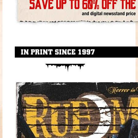
IN PRINT SINCE 1997