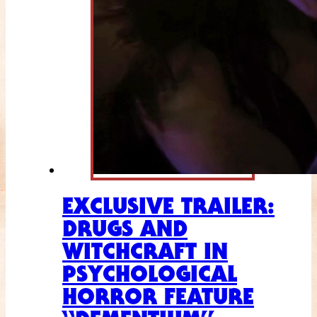
EXCLUSIVE TRAILER:
DRUGS AND
WITCHCRAFT IN
PSYCHOLOGICAL
HORROR FEATURE