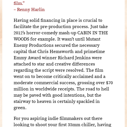
film.”
– Renny Harlin
Having solid financing in place is crucial to
facilitate the pre-production process. Just take
2012’s horror-comedy mash-up CABIN IN THE
WOODS for example. It wasn’t until Mutant
Enemy Productions secured the necessary
capital that Chris Hemsworth and primetime
Emmy Award winner Richard Jenkins were
attached to star and creative differences
regarding the script were resolved. The film
went on to become critically acclaimed and a
moderate commercial success, grossing over $70
million in worldwide receipts. The road to hell
may be paved with good intentions, but the
stairway to heaven is certainly spackled in
green.
For you aspiring indie filmmakers out there
looking to shoot your first 35mm chiller, having