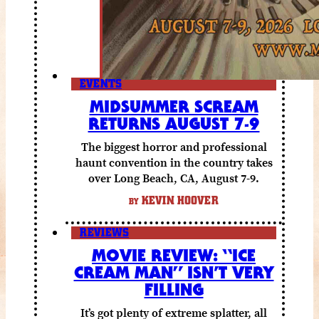
EVENTS
MIDSUMMER SCREAM
RETURNS AUGUST 7-9
The biggest horror and professional
haunt convention in the country takes
over Long Beach, CA, August 7-9.
KEVIN HOOVER
BY
REVIEWS
MOVIE REVIEW: “ICE
CREAM MAN” ISN’T VERY
FILLING
It’s got plenty of extreme splatter, all