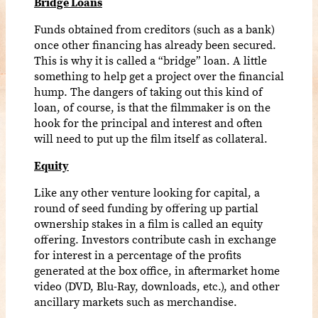
Bridge Loans
Funds obtained from creditors (such as a bank)
once other financing has already been secured.
This is why it is called a “bridge” loan. A little
something to help get a project over the financial
hump. The dangers of taking out this kind of
loan, of course, is that the filmmaker is on the
hook for the principal and interest and often
will need to put up the film itself as collateral.
Equity
Like any other venture looking for capital, a
round of seed funding by offering up partial
ownership stakes in a film is called an equity
offering. Investors contribute cash in exchange
for interest in a percentage of the profits
generated at the box office, in aftermarket home
video (DVD, Blu-Ray, downloads, etc.), and other
ancillary markets such as merchandise.