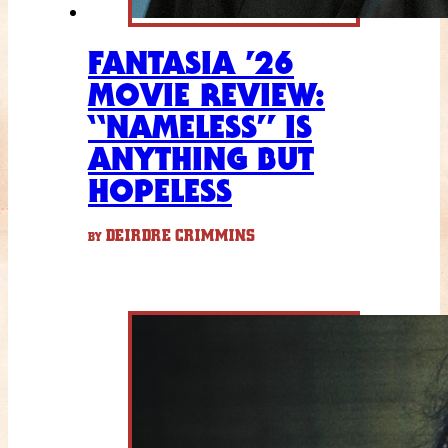
FANTASIA ’26
MOVIE REVIEW:
“NAMELESS” IS
ANYTHING BUT
HOPELESS
DEIRDRE CRIMMINS
BY