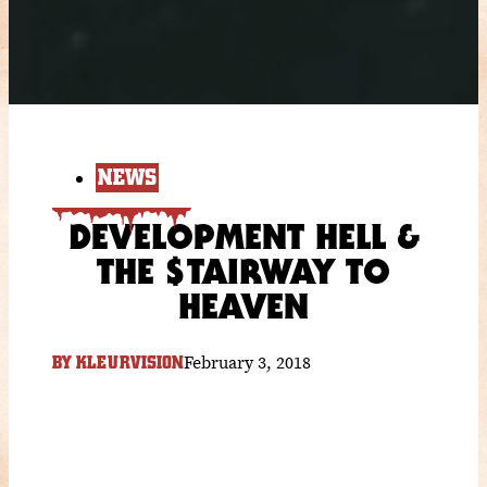
NEWS
DEVELOPMENT HELL &
THE $TAIRWAY TO
HEAVEN
February 3, 2018
BY
KLEURVISION