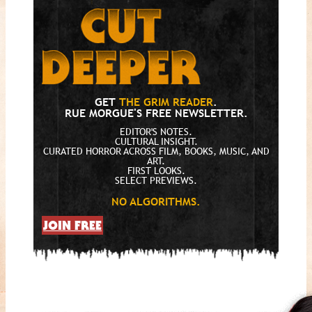
GET
THE GRIM READER
.
RUE MORGUE'S FREE NEWSLETTER.
EDITOR'S NOTES.
CULTURAL INSIGHT.
CURATED HORROR ACROSS FILM, BOOKS, MUSIC, AND
ART.
FIRST LOOKS.
SELECT PREVIEWS.
NO ALGORITHMS.
JOIN FREE