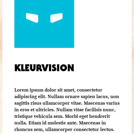
KLEURVISION
Lorem ipsum dolor sit amet, consectetur
adipiscing elit. Nullam ornare sapien lacus, non
sagittis risus ullamcorper vitae. Maecenas varius
in eros et ultricies. Nullam vitae facilisis nunc,
tristique vehicula sem. Morbi eget hendrerit
nulla. Etiam id molestie ante. Maecenas in
rhoncus sem, ullamcorper consectetur lectus.