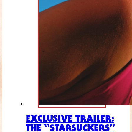
EXCLUSIVE TRAILER:
THE “STARSUCKERS”