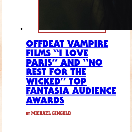
OFFBEAT VAMPIRE
FILMS “I LOVE
PARIS” AND “NO
REST FOR THE
WICKED” TOP
FANTASIA AUDIENCE
AWARDS
MICHAEL GINGOLD
BY