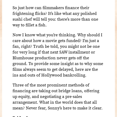
So just how can filmmakers finance their
frightening flicks? It’s like what any polished
sushi chef will tell you: there’s more than one
way to fillet a fish.
Now I know what you’re thinking. Why should I
care about how a movie gets funded? I’m just a
fan, right? Truth be told, you might not be one
for very long if that next SAW installment or
Blumhouse production never gets off the
ground. To provide some insight as to why some
films always seem to get delayed, here are the
ins and outs of Hollywood bankrolling.
Three of the most prominent methods of
financing are taking out bridge loans, offering
up equity, and negotiating a pre-sales
arrangement. What in the world does that all
mean? Never fear, Sonny’s here to make it clear.