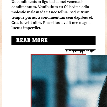
Ut condimentum ligula sit amet venenatis
condimentum. Vestibulum eu felis vitae odio
molestie malesuada ut nec tellus. Sed rutrum
tempus purus, a condimentum sem dapibus et.
Cras id velit nibh. Phasellus a velit nec magna
luctus imperdiet.
READ MORE