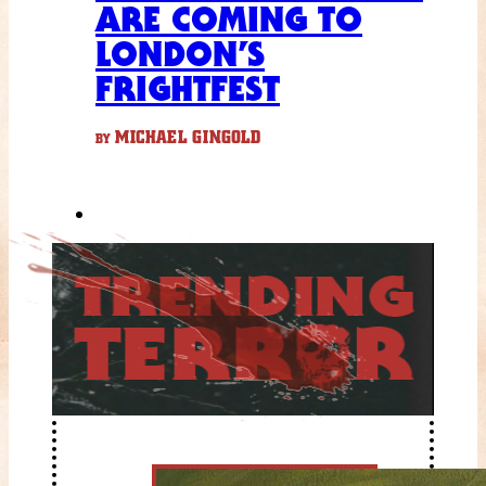
ARE COMING TO
LONDON’S
FRIGHTFEST
MICHAEL GINGOLD
BY