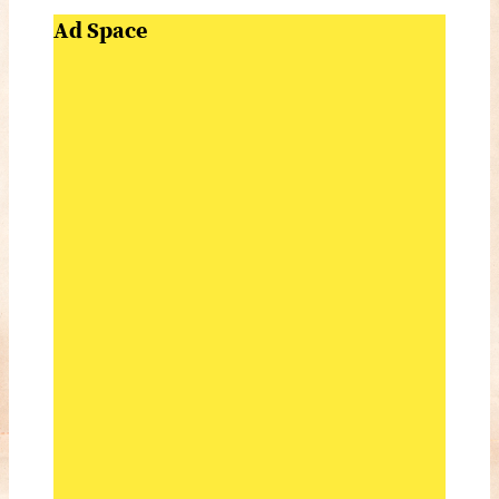
Ad Space