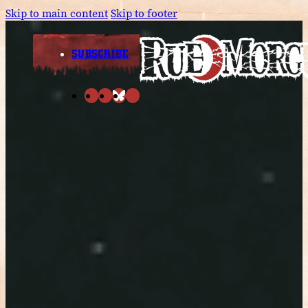
Skip to main content
Skip to footer
SUBSCRIBE