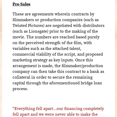
Pre-Sales
These are agreements wherein contracts by
filmmakers or production companies (such as
Twisted Pictures) are negotiated with distributors
(such as Lionsgate) prior to the making of the
movie. The numbers are reached based purely
on the perceived strength of the film, with
variables such as the attached talent,
commercial viability of the script, and proposed
marketing strategy as key inputs. Once this
arrangement is made, the filmmaker/production
company can then take this contract to a bank as
collateral in order to secure the remaining
capital through the aforementioned bridge loan
process.
“Everything fell apart…our financing completely
fell apart and we were never able to make the