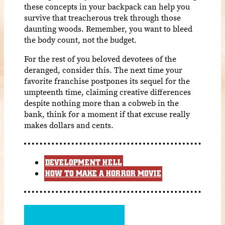
these concepts in your backpack can help you
survive that treacherous trek through those
daunting woods. Remember, you want to bleed
the body count, not the budget.
For the rest of you beloved devotees of the
deranged, consider this. The next time your
favorite franchise postpones its sequel for the
umpteenth time, claiming creative differences
despite nothing more than a cobweb in the
bank, think for a moment if that excuse really
makes dollars and cents.
DEVELOPMENT HELL
HOW TO MAKE A HORROR MOVIE