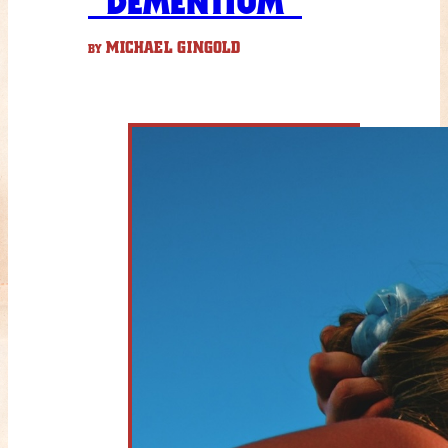
“DEMENTIUM”
MICHAEL GINGOLD
BY