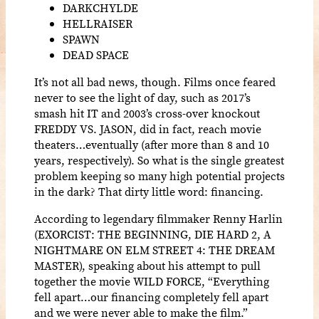
DARKCHYLDE
HELLRAISER
SPAWN
DEAD SPACE
It’s not all bad news, though. Films once feared
never to see the light of day, such as 2017’s
smash hit IT and 2003’s cross-over knockout
FREDDY VS. JASON, did in fact, reach movie
theaters…eventually (after more than 8 and 10
years, respectively). So what is the single greatest
problem keeping so many high potential projects
in the dark? That dirty little word: financing.
According to legendary filmmaker Renny Harlin
(EXORCIST: THE BEGINNING, DIE HARD 2, A
NIGHTMARE ON ELM STREET 4: THE DREAM
MASTER), speaking about his attempt to pull
together the movie WILD FORCE, “Everything
fell apart…our financing completely fell apart
and we were never able to make the film.”