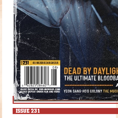
ISSUE 231