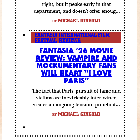
right, but it peaks early in that
department, and doesn’t offer enough
else to compensate.
MICHAEL GINGOLD
BY
FANTASIA INTERNATIONAL FILM
FESTIVAL
,
REVIEWS
FANTASIA ’26 MOVIE
REVIEW: VAMPIRE AND
MOCKUMENTARY FANS
WILL HEART “I LOVE
PARIS”
The fact that Paris’ pursuit of fame and
victims are inextricably intertwined
creates an ongoing tension, punctuated
by grisly shocks and a number of very
MICHAEL GINGOLD
BY
funny moments.