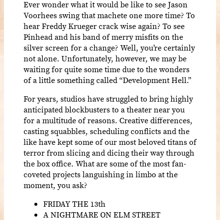
Ever wonder what it would be like to see Jason
Voorhees swing that machete one more time? To
hear Freddy Krueger crack wise again? To see
Pinhead and his band of merry misfits on the
silver screen for a change? Well, you’re certainly
not alone. Unfortunately, however, we may be
waiting for quite some time due to the wonders
of a little something called “Development Hell.”
For years, studios have struggled to bring highly
anticipated blockbusters to a theater near you
for a multitude of reasons. Creative differences,
casting squabbles, scheduling conflicts and the
like have kept some of our most beloved titans of
terror from slicing and dicing their way through
the box office. What are some of the most fan-
coveted projects languishing in limbo at the
moment, you ask?
FRIDAY THE 13th
A NIGHTMARE ON ELM STREET