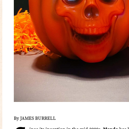
By JAMES BURRELL
ince its inception in the mid-2000s,
Mondo
has b