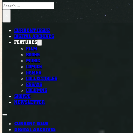
Search
×
CURRENT ISSUE
DIGITAL ARCHIVES
FEATURES
FILM
BOOKS
MUSIC
COMICS
GAMES
COLLECTIBLES
ESSAYS
COLUMNS
SHOPPE
NEWSLETTER
CURRENT ISSUE
DIGITAL ARCHIVES