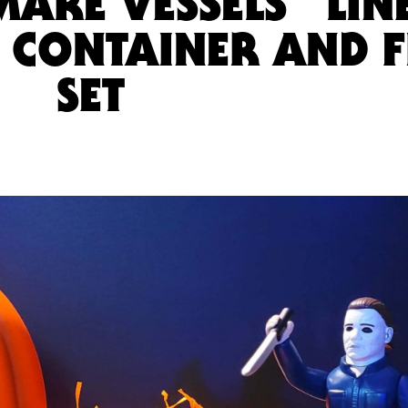
MARE VESSELS” LIN
I CONTAINER AND F
SET