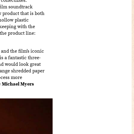
film soundtrack
 product that is both
hollow plastic
 keeping with the
the product line:
 and the film’s iconic
s a fantastic three-
nd would look great
orange shredded paper
ocess more
e
Michael Myers