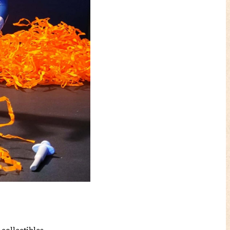
collectibles.