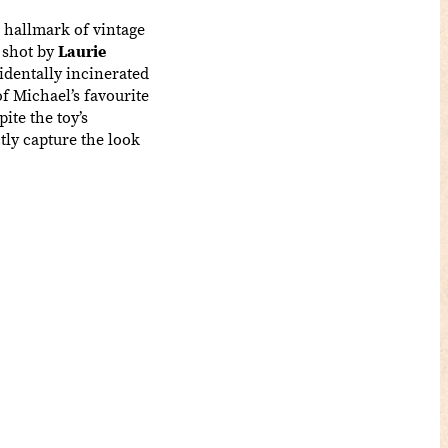
e hallmark of vintage
 shot by
Laurie
identally incinerated
of Michael’s favourite
ite the toy’s
tly capture the look