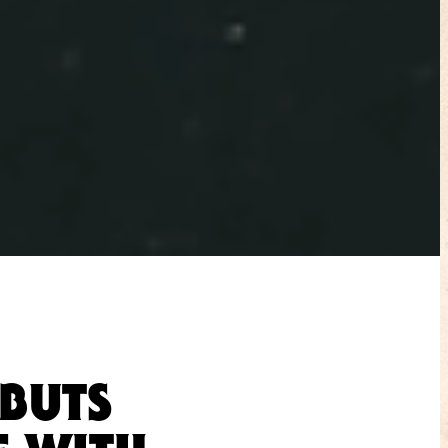
EBUTS