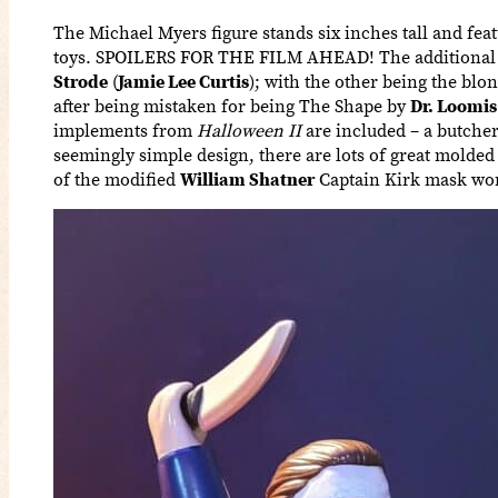
The Michael Myers figure stands six inches tall and featu
toys. SPOILERS FOR THE FILM AHEAD! The additional hea
Strode
(
Jamie Lee Curtis
); with the other being the bl
after being mistaken for being The Shape by
Dr. Loomis
implements from
Halloween II
are included – a butcher 
seemingly simple design, there are lots of great molded 
of the modified
William Shatner
Captain Kirk mask wor