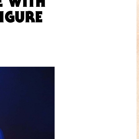
E WITH
IGURE