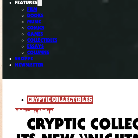
FEATURES
FILM
BOOKS
MUSIC
COMICS
GAMES
COLLECTIBLES
ESSAYS
COLUMNS
SHOPPE
NEWSLETTER
CRYPTIC COLLECTIBLES
CRYPTIC COLLE