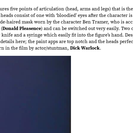
res five points of articulation (head, arms and legs) that is th
ds consist of one with ‘bloodied’ eyes after the character is
onde-haired mask worn by the character Ben Tramer, who is acc
(
Donald Pleasence
) and can be switched out very easily. Two 
knife and a syringe which easily fit into the figure’s hand. Desp
details here; the paint apps are top notch and the heads perfec
n in the film by actor/stuntman,
Dick Warlock
.