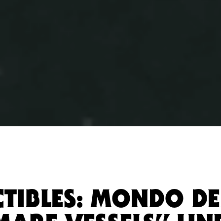
CTIBLES: MONDO D