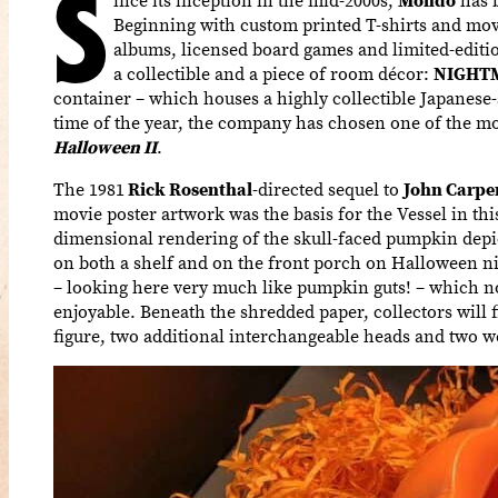
S
Beginning with custom printed T-shirts and mov
albums, licensed board games and limited-editi
a collectible and a piece of room décor:
NIGHT
container – which houses a highly collectible Japanese-st
time of the year, the company has chosen one of the mos
Halloween II
.
The 1981
Rick Rosenthal
-directed sequel to
John Carpe
movie poster artwork was the basis for the Vessel in this 
dimensional rendering of the skull-faced pumpkin depic
on both a shelf and on the front porch on Halloween n
– looking here very much like pumpkin guts! – which n
enjoyable. Beneath the shredded paper, collectors will f
figure, two additional interchangeable heads and two w