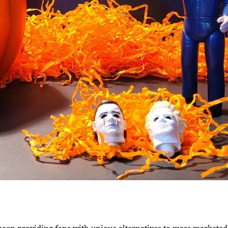
een providing fans with unique alternatives to mass marketed 