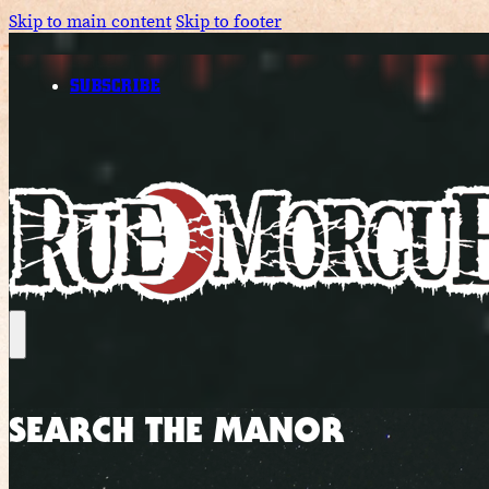
Skip to main content
Skip to footer
SUBSCRIBE
SEARCH THE MANOR