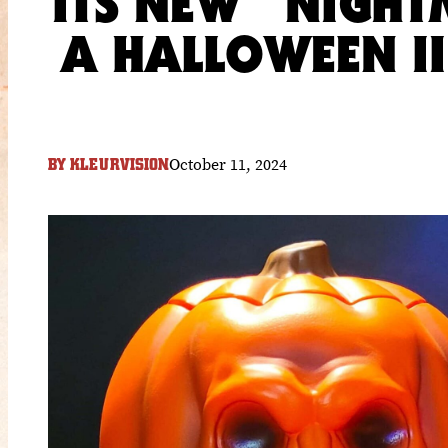
ITS NEW “NIGHT
A HALLOWEEN I
October 11, 2024
BY
KLEURVISION