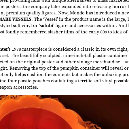
ie posters, the company later expanded into releasing horror 
on, premium quality figures. Now, Mondo has introduced a new
MARE VESSELS
. The ‘Vessel’ in the product name is the large, 
yled soft vinyl or ‘
sofubi
’ figure and accessories within. And
t fondly remembered slasher films of the early 80s to kick of 
nter
’s 1978 masterpiece is considered a classic in its own right,
set. The beautifully sculpted, nine-inch-tall plastic container i
ted on the original poster and other vintage merchandise – a
ight. Removing the top of the pumpkin container will reveal 
ot only helps cushion the contents but makes the unboxing pr
ind four plastic pouches containing a terrific soft vinyl posabl
eapon accessories.