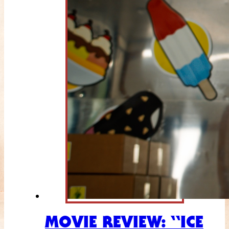
MOVIE REVIEW: “ICE