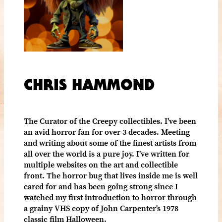
CHRIS HAMMOND
The Curator of the Creepy collectibles. I've been
an avid horror fan for over 3 decades. Meeting
and writing about some of the finest artists from
all over the world is a pure joy. I've written for
multiple websites on the art and collectible
front. The horror bug that lives inside me is well
cared for and has been going strong since I
watched my first introduction to horror through
a grainy VHS copy of John Carpenter's 1978
classic film Halloween.