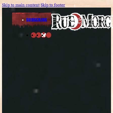
Skip to main content
Skip to footer
SUBSCRIBE