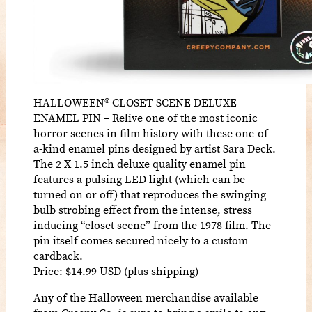
HALLOWEEN® CLOSET SCENE DELUXE
ENAMEL PIN – Relive one of the most iconic
horror scenes in film history with these one-of-
a-kind enamel pins designed by artist Sara Deck.
The 2 X 1.5 inch deluxe quality enamel pin
features a pulsing LED light (which can be
turned on or off) that reproduces the swinging
bulb strobing effect from the intense, stress
inducing “closet scene” from the 1978 film. The
pin itself comes secured nicely to a custom
cardback.
Price: $14.99 USD (plus shipping)
Any of the Halloween merchandise available