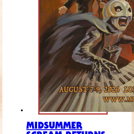
MIDSUMMER