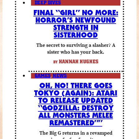
DEEP DIVES
FINAL “GIRL” NO MORE:
HORROR’S NEWFOUND
STRENGTH IN
SISTERHOOD
The secret to surviving a slasher? A
sister who has your back.
HANNAH HUGHES
BY
GAMES
,
NEWS
OH, NO! THERE GOES
TOKYO (AGAIN): ATARI
TO RELEASE UPDATED
“GODZILLA: DESTROY
ALL MONSTERS MELEE
REMASTERED””
The Big G returns in a revamped