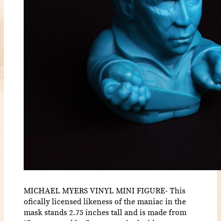
MICHAEL MYERS VINYL MINI FIGURE- This
ofically licensed likeness of the maniac in the
mask stands 2.75 inches tall and is made from