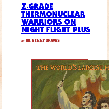
Z-GRADE
THERMONUCLEAR
WARRIORS ON
NIGHT FLIGHT PLUS
DR. BENNY GRAVES
BY