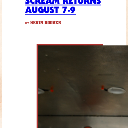
SCREAM RETURNS
AUGUST 7-9
KEVIN HOOVER
BY