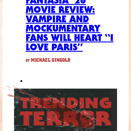
FANTASIA ’26
MOVIE REVIEW:
VAMPIRE AND
MOCKUMENTARY
FANS WILL HEART “I
LOVE PARIS”
MICHAEL GINGOLD
BY