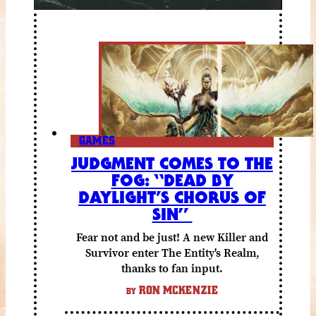
GAMES
JUDGMENT COMES TO THE
FOG: “DEAD BY
DAYLIGHT’S CHORUS OF
SIN”
Fear not and be just! A new Killer and
Survivor enter The Entity's Realm,
thanks to fan input.
RON MCKENZIE
BY