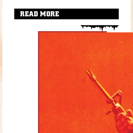
READ MORE