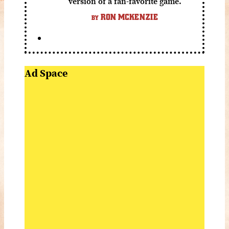
version of a fan-favorite game.
RON MCKENZIE
BY
Ad Space