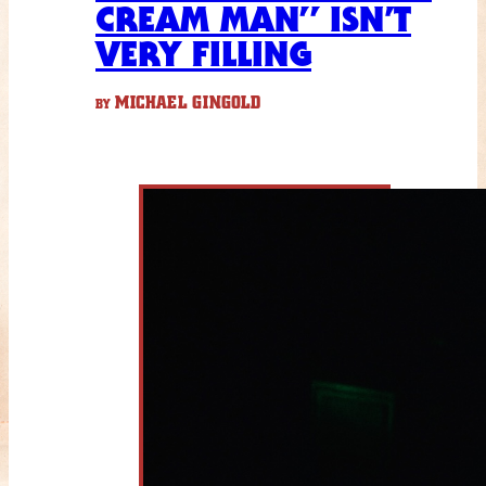
CREAM MAN” ISN’T
VERY FILLING
MICHAEL GINGOLD
BY