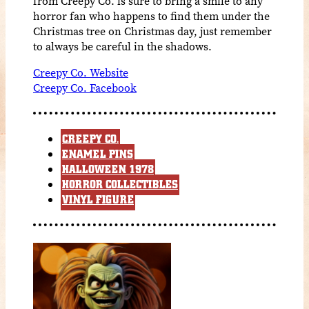
from Creepy Co. is sure to bring a smile to any
horror fan who happens to find them under the
Christmas tree on Christmas day, just remember
to always be careful in the shadows.
Creepy Co. Website
Creepy Co. Facebook
CREEPY CO.
ENAMEL PINS
HALLOWEEN 1978
HORROR COLLECTIBLES
VINYL FIGURE