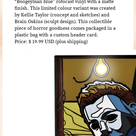
“Boogeyman blue” rotocast vinyl with a matte
finish. This limited colour variant was created
by Kellie Taylor (concept and sketches) and
Brain Oskins (sculpt design). This collectible
piece of horror goodness comes packaged in a
plastic bag with a custom header card.
Price: $ 19.99 USD (plus shipping)