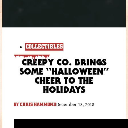
COLLECTIBLES
CREEPY CO. BRINGS
SOME “HALLOWEEN”
CHEER TO THE
HOLIDAYS
December 18, 2018
BY
CHRIS HAMMOND