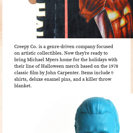
Creepy Co. is a genre-driven company focused
on artistic collectibles. Now they’re ready to
bring Michael Myers home for the holidays with
their line of Halloween merch based on the 1978
classic film by John Carpenter. Items include t-
shirts, deluxe enamel pins, and a killer throw
blanket.