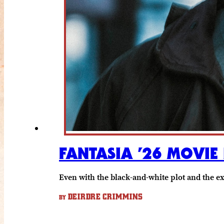
FANTASIA ’26 MOVIE
Even with the black-and-white plot and the e
DEIRDRE CRIMMINS
BY