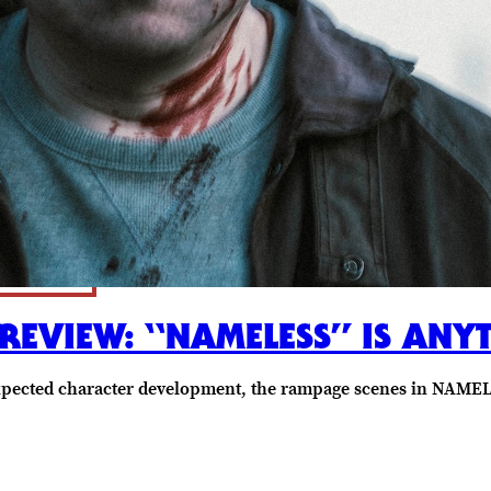
 REVIEW: “NAMELESS” IS ANY
xpected character development, the rampage scenes in NAMELE