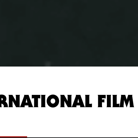
RNATIONAL FILM 