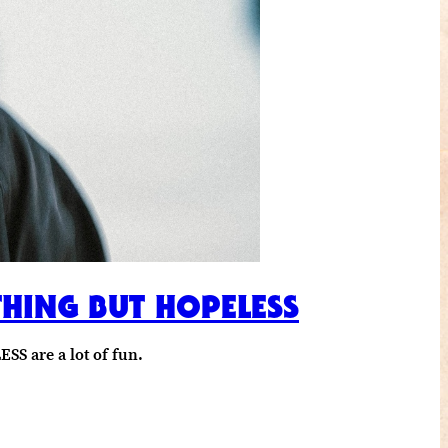
THING BUT HOPELESS
SS are a lot of fun.