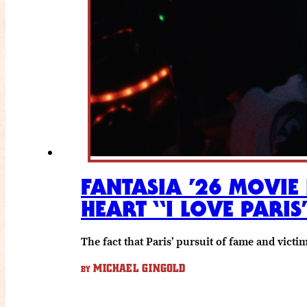
FANTASIA ’26 MOVIE
HEART “I LOVE PARIS
The fact that Paris’ pursuit of fame and vict
MICHAEL GINGOLD
BY