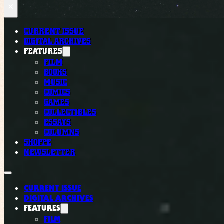
×
CURRENT ISSUE
DIGITAL ARCHIVES
FEATURES
FILM
BOOKS
MUSIC
COMICS
GAMES
COLLECTIBLES
ESSAYS
COLUMNS
SHOPPE
NEWSLETTER
CURRENT ISSUE
DIGITAL ARCHIVES
FEATURES
FILM