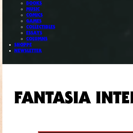
BOOKS
MUSIC
COMICS
GAMES
COLLECTIBLES
ESSAYS
COLUMNS
SHOPPE
NEWSLETTER
FANTASIA INTE