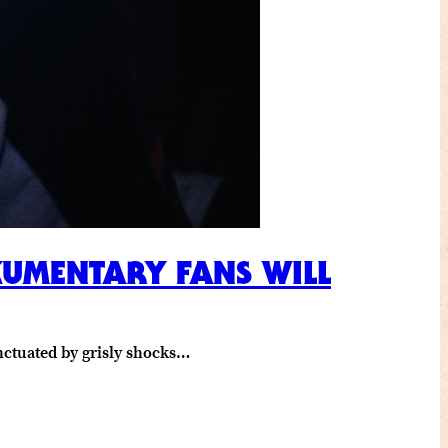
KUMENTARY FANS WILL
unctuated by grisly shocks…