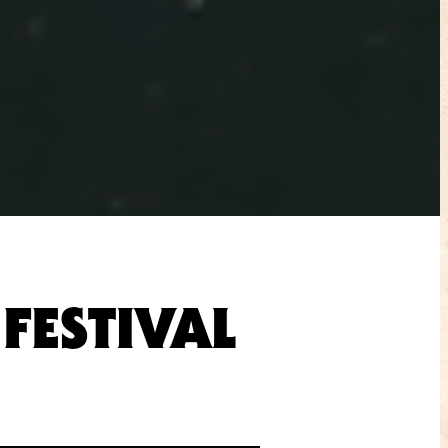
FESTIVAL