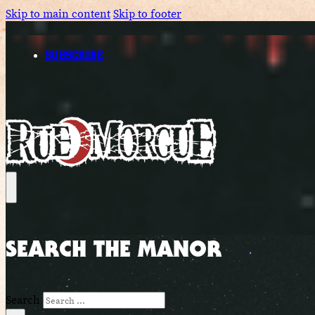
Skip to main content
Skip to footer
SUBSCRIBE
SEARCH THE MANOR
Search