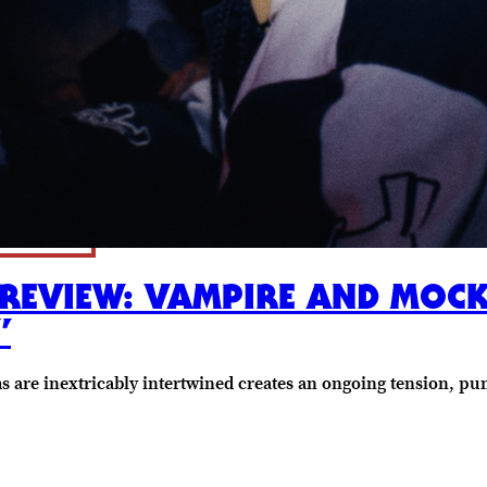
 REVIEW: VAMPIRE AND MOC
”
ims are inextricably intertwined creates an ongoing tension, p