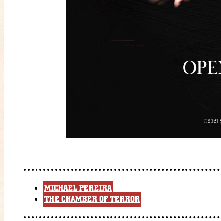
MICHAEL PEREIRA
THE CHAMBER OF TERROR