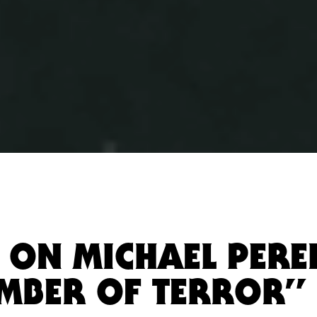
 ON MICHAEL PEREI
MBER OF TERROR”