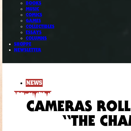
BOOKS
MUSIC
COMICS
GAMES
COLLECTIBLES
ESSAYS
COLUMNS
SHOPPE
NEWSLETTER
NEWS
CAMERAS ROLL
“THE CHA