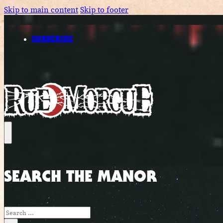
Skip to main content
Skip to footer
SUBSCRIBE
SEARCH THE MANOR
Search