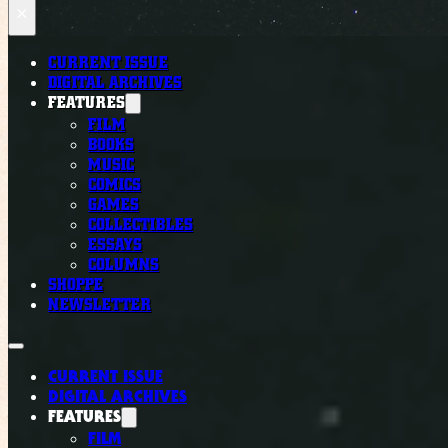
×
CURRENT ISSUE
DIGITAL ARCHIVES
FEATURES
FILM
BOOKS
MUSIC
COMICS
GAMES
COLLECTIBLES
ESSAYS
COLUMNS
SHOPPE
NEWSLETTER
CURRENT ISSUE
DIGITAL ARCHIVES
FEATURES
FILM