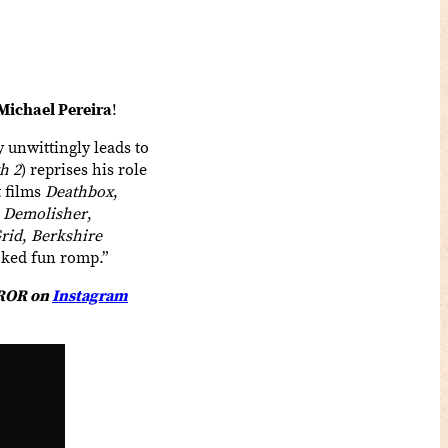
Michael Pereira
!
unwittingly leads to
h 2
) reprises his role
t films
Deathbox
,
 Demolisher
,
rid
,
Berkshire
cked fun romp.”
RROR on
Instagram