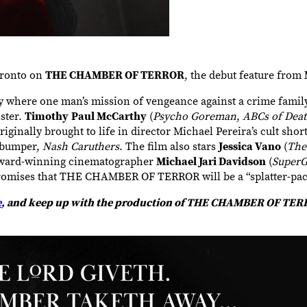
Toronto on
THE CHAMBER OF TERROR
, the debut feature from
ere one man’s mission of vengeance against a crime family 
ster.
Timothy
Paul McCarthy
(
Psycho Goreman
,
ABCs of Deat
inally brought to life in director Michael Pereira’s cult shor
l bumper,
Nash Caruthers
. The film also stars
Jessica Vano
(
The
Award-winning cinematographer
Michael Jari Davidson
(
SuperG
a promises that THE CHAMBER OF TERROR will be a “splatter-pa
e
, and keep up with the production of THE CHAMBER OF TE