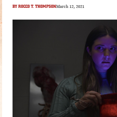
March 12, 2021
BY
ROCCO T. THOMPSON