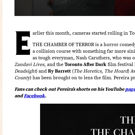
E
arlier this month, cameras started rolling in 
THE CHAMBER OF TERROR is a horror comedy wh
a collision course with something far more sini
as tough everyman, Nash Caruthers, who was orig
Zandavi Lives,
and the
Toronto After Dark
film festiva
Deadsight
) and
Ry Barrett
(
The Heretics
,
The Hoard
) 
County
) has been brought on to lens the film. Pereir
Fans can check out Pereira’s shorts on his YouTube
pag
and
Facebook
.