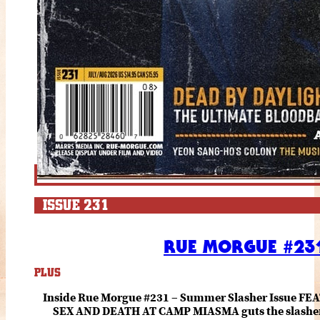
ISSUE 231
RUE MORGUE #231
PLUS
Inside Rue Morgue #231 – Summer Slasher Issue F
SEX AND DEATH AT CAMP MIASMA guts the slasher fo