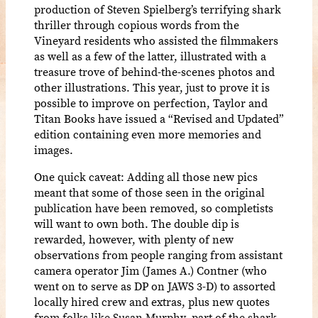
production of Steven Spielberg’s terrifying shark
thriller through copious words from the
Vineyard residents who assisted the filmmakers
as well as a few of the latter, illustrated with a
treasure trove of behind-the-scenes photos and
other illustrations. This year, just to prove it is
possible to improve on perfection, Taylor and
Titan Books have issued a “Revised and Updated”
edition containing even more memories and
images.
One quick caveat: Adding all those new pics
meant that some of those seen in the original
publication have been removed, so completists
will want to own both. The double dip is
rewarded, however, with plenty of new
observations from people ranging from assistant
camera operator Jim (James A.) Contner (who
went on to serve as DP on JAWS 3-D) to assorted
locally hired crew and extras, plus new quotes
from folks like Susan Murphy, part of the shark