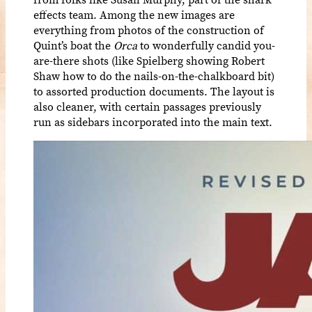
effects team. Among the new images are
everything from photos of the construction of
Quint’s boat the
Orca
to wonderfully candid you-
are-there shots (like Spielberg showing Robert
Shaw how to do the nails-on-the-chalkboard bit)
to assorted production documents. The layout is
also cleaner, with certain passages previously
run as sidebars incorporated into the main text.