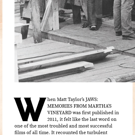
W
hen Matt Taylor’s JAWS:
MEMORIES FROM MARTHA’S
VINEYARD was first published in
2011, it felt like the last word on
one of the most troubled and most successful
films of all time. It recounted the turbulent