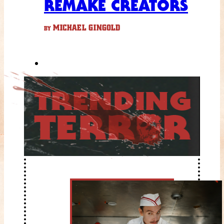
REMAKE CREATORS
MICHAEL GINGOLD
BY