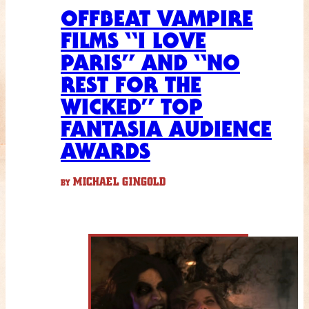
OFFBEAT VAMPIRE
FILMS “I LOVE
PARIS” AND “NO
REST FOR THE
WICKED” TOP
FANTASIA AUDIENCE
AWARDS
MICHAEL GINGOLD
BY