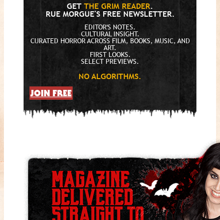
GET
THE GRIM READER
.
RUE MORGUE'S FREE NEWSLETTER.
EDITOR'S NOTES.
CULTURAL INSIGHT.
CURATED HORROR ACROSS FILM, BOOKS, MUSIC, AND
ART.
FIRST LOOKS.
SELECT PREVIEWS.
NO ALGORITHMS.
JOIN FREE