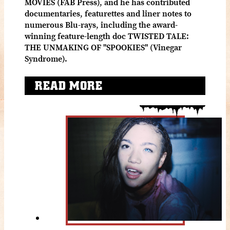
MOVIES (FAB Press), and he has contributed
documentaries, featurettes and liner notes to
numerous Blu-rays, including the award-
winning feature-length doc TWISTED TALE:
THE UNMAKING OF "SPOOKIES" (Vinegar
Syndrome).
READ MORE