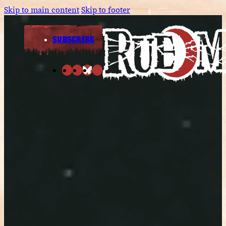
Skip to main content
Skip to footer
SUBSCRIBE