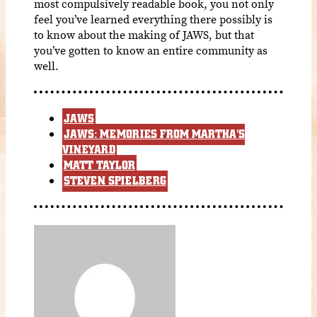
most compulsively readable book, you not only
feel you’ve learned everything there possibly is
to know about the making of JAWS, but that
you’ve gotten to know an entire community as
well.
JAWS
JAWS: MEMORIES FROM MARTHA'S
VINEYARD
MATT TAYLOR
STEVEN SPIELBERG