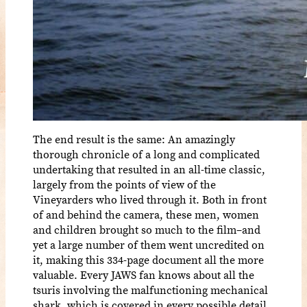
The end result is the same: An amazingly
thorough chronicle of a long and complicated
undertaking that resulted in an all-time classic,
largely from the points of view of the
Vineyarders who lived through it. Both in front
of and behind the camera, these men, women
and children brought so much to the film–and
yet a large number of them went uncredited on
it, making this 334-page document all the more
valuable. Every JAWS fan knows about all the
tsuris involving the malfunctioning mechanical
shark, which is covered in every possible detail,