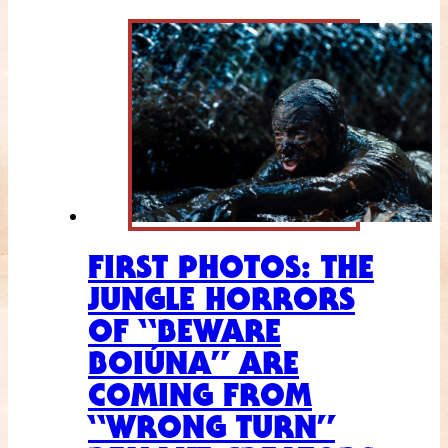
FIRST PHOTOS: THE
JUNGLE HORRORS
OF “BEWARE
BOIÚNA” ARE
COMING FROM
“WRONG TURN”