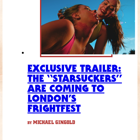
EXCLUSIVE TRAILER:
THE “STARSUCKERS”
ARE COMING TO
LONDON’S
FRIGHTFEST
MICHAEL GINGOLD
BY