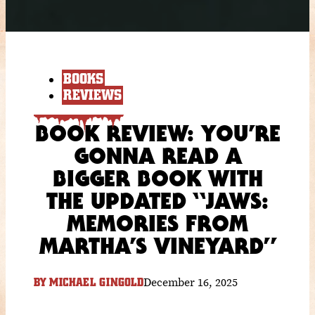
BOOKS
REVIEWS
BOOK REVIEW: YOU’RE
GONNA READ A
BIGGER BOOK WITH
THE UPDATED “JAWS:
MEMORIES FROM
MARTHA’S VINEYARD”
December 16, 2025
BY
MICHAEL GINGOLD