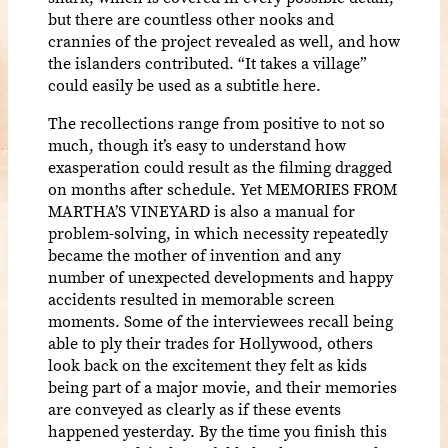
but there are countless other nooks and
crannies of the project revealed as well, and how
the islanders contributed. “It takes a village”
could easily be used as a subtitle here.
The recollections range from positive to not so
much, though it’s easy to understand how
exasperation could result as the filming dragged
on months after schedule. Yet MEMORIES FROM
MARTHA’S VINEYARD is also a manual for
problem-solving, in which necessity repeatedly
became the mother of invention and any
number of unexpected developments and happy
accidents resulted in memorable screen
moments. Some of the interviewees recall being
able to ply their trades for Hollywood, others
look back on the excitement they felt as kids
being part of a major movie, and their memories
are conveyed as clearly as if these events
happened yesterday. By the time you finish this