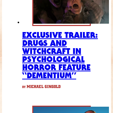
EXCLUSIVE TRAILER:
DRUGS AND
WITCHCRAFT IN
PSYCHOLOGICAL
HORROR FEATURE
“DEMENTIUM”
MICHAEL GINGOLD
BY