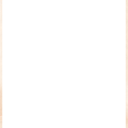
romance about the horror of becoming who you wer
and HANNAH EINBINDER unpack Schoenb