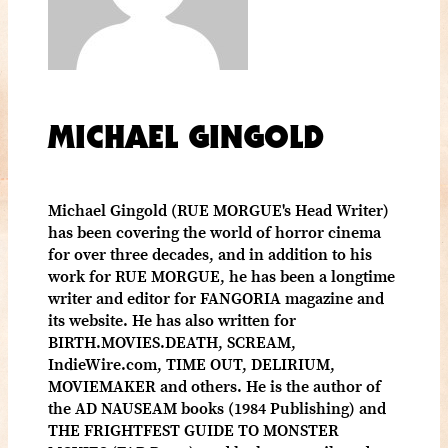
MICHAEL GINGOLD
Michael Gingold (RUE MORGUE's Head Writer)
has been covering the world of horror cinema
for over three decades, and in addition to his
work for RUE MORGUE, he has been a longtime
writer and editor for FANGORIA magazine and
its website. He has also written for
BIRTH.MOVIES.DEATH, SCREAM,
IndieWire.com, TIME OUT, DELIRIUM,
MOVIEMAKER and others. He is the author of
the AD NAUSEAM books (1984 Publishing) and
THE FRIGHTFEST GUIDE TO MONSTER