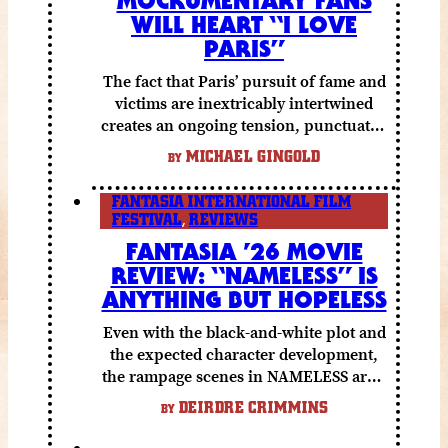
WILL HEART “I LOVE
PARIS”
The fact that Paris’ pursuit of fame and
victims are inextricably intertwined
creates an ongoing tension, punctuated
by grisly shocks and a number of very
MICHAEL GINGOLD
BY
funny moments.
FANTASIA INTERNATIONAL FILM
FESTIVAL
,
REVIEWS
FANTASIA ’26 MOVIE
REVIEW: “NAMELESS” IS
ANYTHING BUT HOPELESS
Even with the black-and-white plot and
the expected character development,
the rampage scenes in NAMELESS are a
lot of fun.
DEIRDRE CRIMMINS
BY