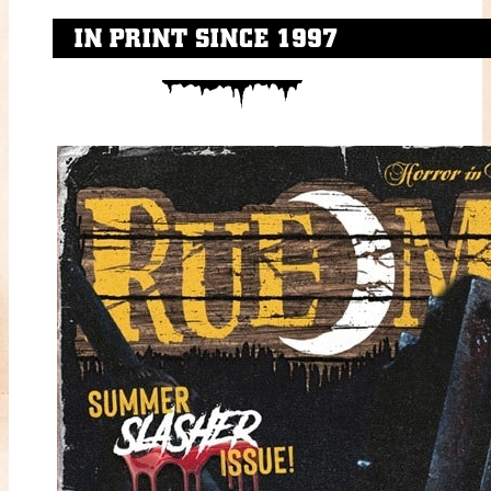
IN PRINT SINCE 1997