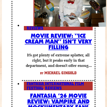
REVIEWS
MOVIE REVIEW: “ICE
CREAM MAN” ISN’T VERY
FILLING
It’s got plenty of extreme splatter, all
right, but it peaks early in that
department, and doesn’t offer enough
else to compensate.
MICHAEL GINGOLD
BY
FANTASIA INTERNATIONAL FILM
FESTIVAL
,
REVIEWS
FANTASIA ’26 MOVIE
REVIEW: VAMPIRE AND
MOCKUMENTARY FANS