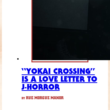
“YOKAI CROSSING”
IS A LOVE LETTER TO
J-HORROR
RUE MORGUE MANOR
BY