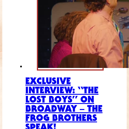
EXCLUSIVE
INTERVIEW: “THE
LOST BOYS” ON
BROADWAY – THE
FROG BROTHERS
SPEAK!