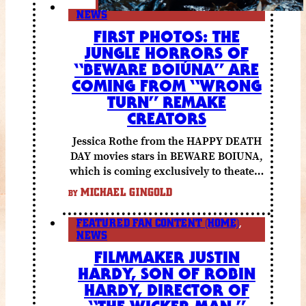
NEWS
FIRST PHOTOS: THE
JUNGLE HORRORS OF
“BEWARE BOIÚNA” ARE
COMING FROM “WRONG
TURN” REMAKE
CREATORS
Jessica Rothe from the HAPPY DEATH
DAY movies stars in BEWARE BOIUNA,
which is coming exclusively to theaters
October 2 from Lionsgate.
MICHAEL GINGOLD
BY
FEATURED FAN CONTENT (HOME)
,
NEWS
FILMMAKER JUSTIN
HARDY, SON OF ROBIN
HARDY, DIRECTOR OF
“THE WICKER MAN,”