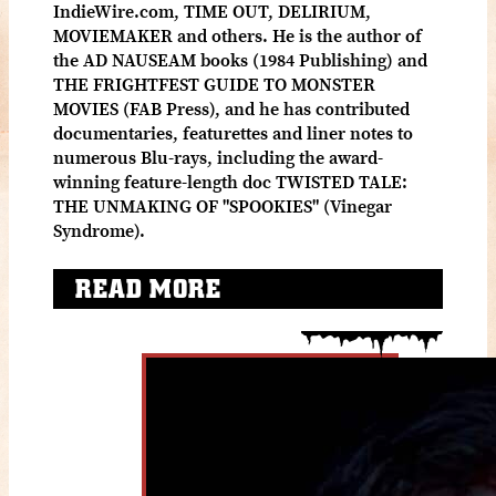
IndieWire.com, TIME OUT, DELIRIUM,
MOVIEMAKER and others. He is the author of
the AD NAUSEAM books (1984 Publishing) and
THE FRIGHTFEST GUIDE TO MONSTER
MOVIES (FAB Press), and he has contributed
documentaries, featurettes and liner notes to
numerous Blu-rays, including the award-
winning feature-length doc TWISTED TALE:
THE UNMAKING OF "SPOOKIES" (Vinegar
Syndrome).
READ MORE