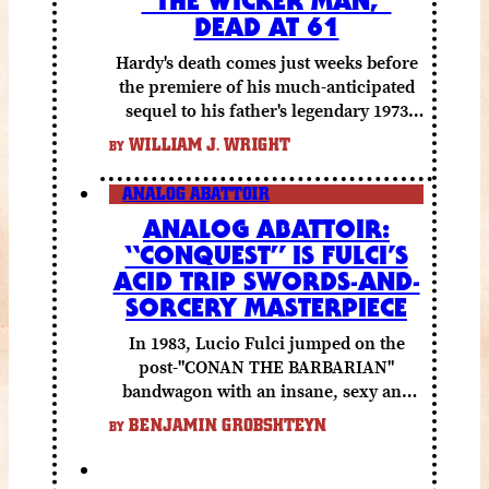
DEAD AT 61
Hardy's death comes just weeks before
the premiere of his much-anticipated
sequel to his father's legendary 1973
folk horror classic.
WILLIAM J. WRIGHT
BY
ANALOG ABATTOIR
ANALOG ABATTOIR:
“CONQUEST” IS FULCI’S
ACID TRIP SWORDS-AND-
SORCERY MASTERPIECE
In 1983, Lucio Fulci jumped on the
post-"CONAN THE BARBARIAN"
bandwagon with an insane, sexy and
gory fantasy flick.
BENJAMIN GROBSHTEYN
BY