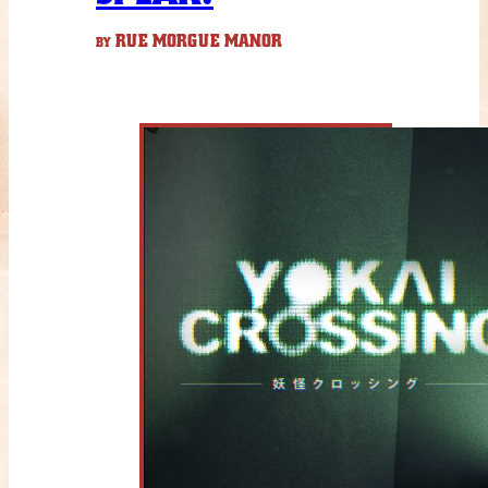
RUE MORGUE MANOR
BY