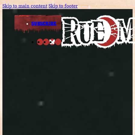
Skip to main content
Skip to footer
SUBSCRIBE