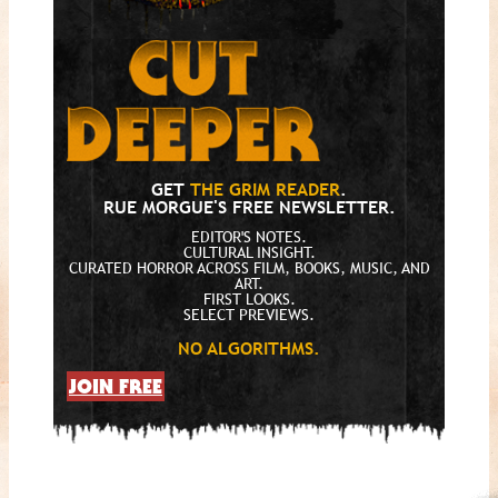
GET
THE GRIM READER
.
RUE MORGUE'S FREE NEWSLETTER.
EDITOR'S NOTES.
CULTURAL INSIGHT.
CURATED HORROR ACROSS FILM, BOOKS, MUSIC, AND
ART.
FIRST LOOKS.
SELECT PREVIEWS.
NO ALGORITHMS.
JOIN FREE