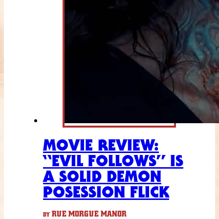
MOVIE REVIEW:
“EVIL FOLLOWS” IS
A SOLID DEMON
POSESSION FLICK
RUE MORGUE MANOR
BY