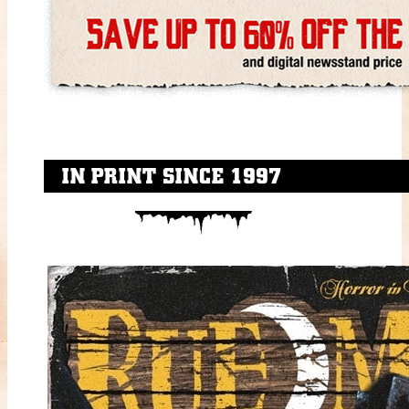
IN PRINT SINCE 1997