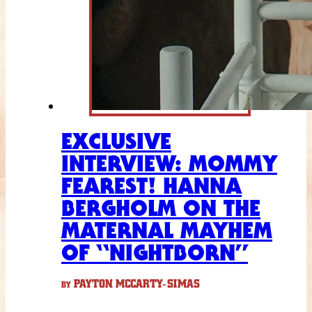
EXCLUSIVE
INTERVIEW: MOMMY
FEAREST! HANNA
BERGHOLM ON THE
MATERNAL MAYHEM
OF “NIGHTBORN”
PAYTON MCCARTY-SIMAS
BY