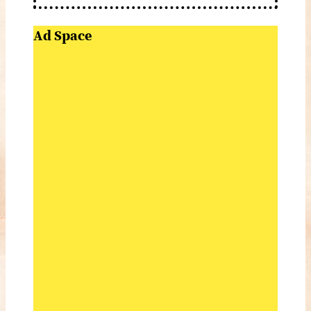
Ad Space