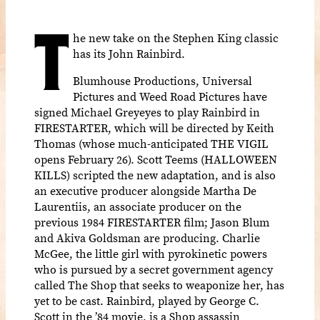
T
he new take on the Stephen King classic
has its John Rainbird.
Blumhouse Productions, Universal
Pictures and Weed Road Pictures have
signed Michael Greyeyes to play Rainbird in
FIRESTARTER, which will be directed by Keith
Thomas (whose much-anticipated THE VIGIL
opens February 26). Scott Teems (HALLOWEEN
KILLS) scripted the new adaptation, and is also
an executive producer alongside Martha De
Laurentiis, an associate producer on the
previous 1984 FIRESTARTER film; Jason Blum
and Akiva Goldsman are producing. Charlie
McGee, the little girl with pyrokinetic powers
who is pursued by a secret government agency
called The Shop that seeks to weaponize her, has
yet to be cast. Rainbird, played by George C.
Scott in the ’84 movie, is a Shop assassin