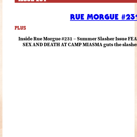
RUE MORGUE #231
PLUS
Inside Rue Morgue #231 – Summer Slasher Issue F
SEX AND DEATH AT CAMP MIASMA guts the slasher fo
romance about the horror of becoming who you wer
and HANNAH EINBINDER unpack Schoenb