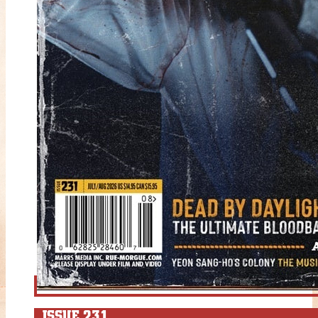
ISSUE 231