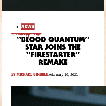
NEWS
“BLOOD QUANTUM”
STAR JOINS THE
“FIRESTARTER”
REMAKE
February 10, 2021
BY
MICHAEL GINGOLD