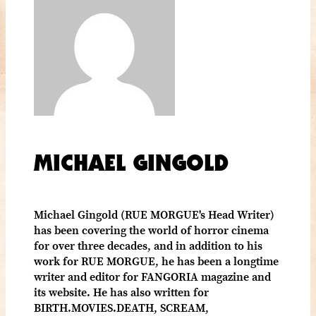
MICHAEL GINGOLD
Michael Gingold (RUE MORGUE's Head Writer)
has been covering the world of horror cinema
for over three decades, and in addition to his
work for RUE MORGUE, he has been a longtime
writer and editor for FANGORIA magazine and
its website. He has also written for
BIRTH.MOVIES.DEATH, SCREAM,