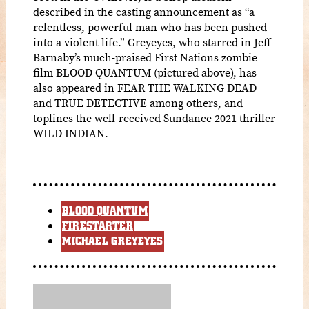
described in the casting announcement as “a
relentless, powerful man who has been pushed
into a violent life.” Greyeyes, who starred in Jeff
Barnaby’s much-praised First Nations zombie
film BLOOD QUANTUM (pictured above), has
also appeared in FEAR THE WALKING DEAD
and TRUE DETECTIVE among others, and
toplines the well-received Sundance 2021 thriller
WILD INDIAN.
BLOOD QUANTUM
FIRESTARTER
MICHAEL GREYEYES