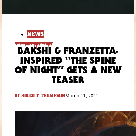
NEWS
BAKSHI & FRANZETTA-
INSPIRED “THE SPINE
OF NIGHT” GETS A NEW
TEASER
March 11, 2021
BY
ROCCO T. THOMPSON