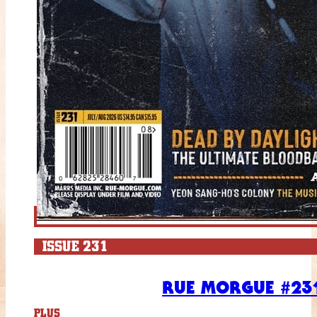
ISSUE 231
RUE MORGUE #231
PLUS