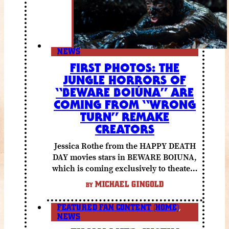
NEWS
FIRST PHOTOS: THE
JUNGLE HORRORS OF
“BEWARE BOIÚNA” ARE
COMING FROM “WRONG
TURN” REMAKE
CREATORS
Jessica Rothe from the HAPPY DEATH
DAY movies stars in BEWARE BOIUNA,
which is coming exclusively to theaters
October 2 from Lionsgate.
MICHAEL GINGOLD
BY
FEATURED FAN CONTENT (HOME)
,
NEWS