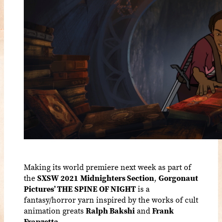
Making its world premiere next week as part of
the
SXSW 2021
Midnighters Section
,
Gorgonaut
Pictures’ THE SPINE OF NIGHT
is a
fantasy/horror yarn inspired by the works of cult
animation greats
Ralph Bakshi
and
Frank
Franzetta
.