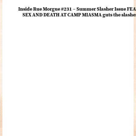
Inside Rue Morgue #231 – Summer Slasher Issue F
SEX AND DEATH AT CAMP MIASMA guts the slasher fo
romance about the horror of becoming who you wer
and HANNAH EINBINDER unpack Schoenb