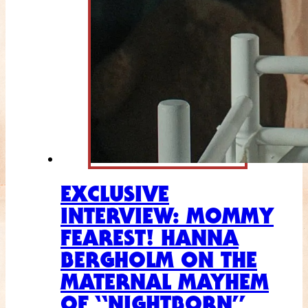
EXCLUSIVE
INTERVIEW: MOMMY
FEAREST! HANNA
BERGHOLM ON THE
MATERNAL MAYHEM
OF “NIGHTBORN”