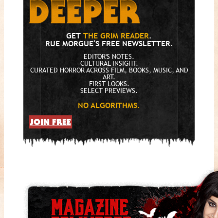
GET
THE GRIM READER
.
RUE MORGUE'S FREE NEWSLETTER.
EDITOR'S NOTES.
CULTURAL INSIGHT.
CURATED HORROR ACROSS FILM, BOOKS, MUSIC, AND
ART.
FIRST LOOKS.
SELECT PREVIEWS.
NO ALGORITHMS.
JOIN FREE