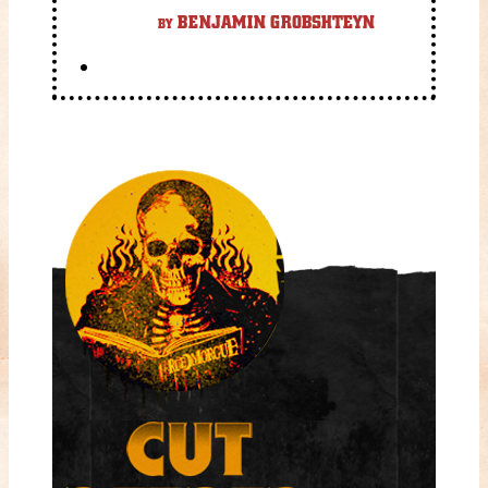
gory fantasy flick.
BENJAMIN GROBSHTEYN
BY