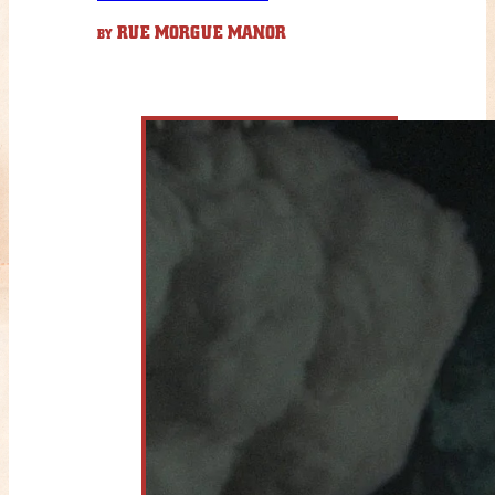
RUE MORGUE MANOR
BY