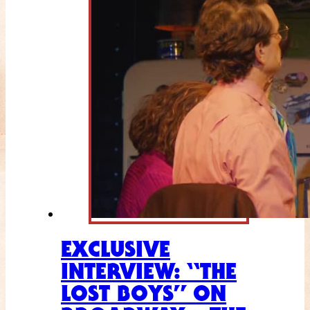
EXCLUSIVE
INTERVIEW: “THE
LOST BOYS” ON