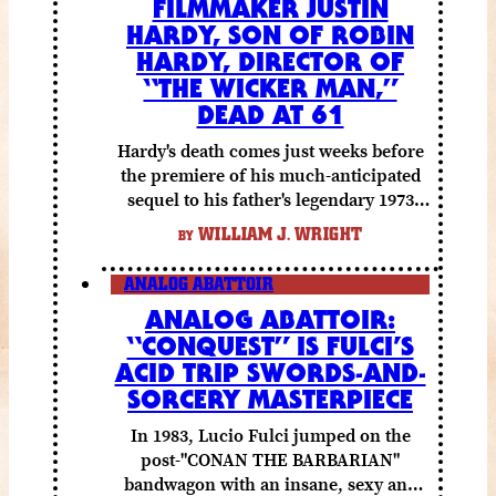
FILMMAKER JUSTIN
HARDY, SON OF ROBIN
HARDY, DIRECTOR OF
“THE WICKER MAN,”
DEAD AT 61
Hardy's death comes just weeks before
the premiere of his much-anticipated
sequel to his father's legendary 1973
folk horror classic.
WILLIAM J. WRIGHT
BY
ANALOG ABATTOIR
ANALOG ABATTOIR:
“CONQUEST” IS FULCI’S
ACID TRIP SWORDS-AND-
SORCERY MASTERPIECE
In 1983, Lucio Fulci jumped on the
post-"CONAN THE BARBARIAN"
bandwagon with an insane, sexy and