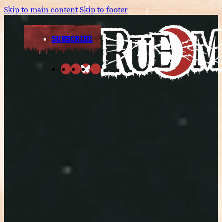
Skip to main content
Skip to footer
SUBSCRIBE