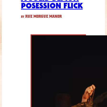
POSESSION FLICK
RUE MORGUE MANOR
BY