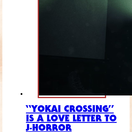
“YOKAI CROSSING”
IS A LOVE LETTER TO
J-HORROR