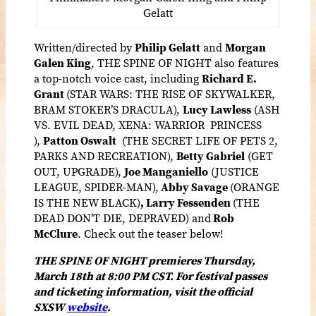
Gelatt
Written/directed by
Philip Gelatt
and
Morgan
Galen King
, THE SPINE OF NIGHT also features
a top-notch voice cast, including
Richard E.
Grant
(STAR WARS: THE RISE OF SKYWALKER,
BRAM STOKER’S DRACULA),
Lucy Lawless
(ASH
VS. EVIL DEAD, XENA: WARRIOR PRINCESS
),
Patton Oswalt
(THE SECRET LIFE OF PETS 2,
PARKS AND RECREATION),
Betty Gabriel
(GET
OUT, UPGRADE),
Joe Manganiello
(JUSTICE
LEAGUE, SPIDER-MAN),
Abby Savage
(ORANGE
IS THE NEW BLACK)
,
Larry Fessenden
(THE
DEAD DON’T DIE, DEPRAVED) and
Rob
McClure
.
Check out the teaser below!
THE SPINE OF NIGHT premieres Thursday,
March 18th at 8:00 PM CST. For festival passes
and ticketing information, visit the official
SXSW
website
.