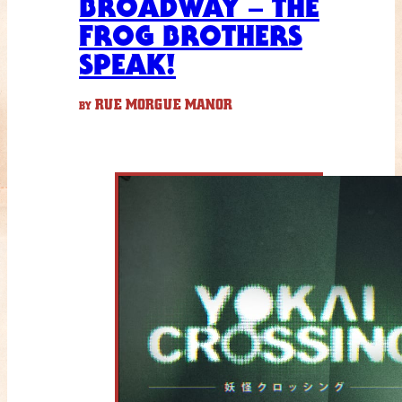
BROADWAY – THE
FROG BROTHERS
SPEAK!
RUE MORGUE MANOR
BY