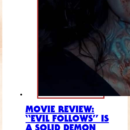
MOVIE REVIEW:
“EVIL FOLLOWS” IS
A SOLID DEMON