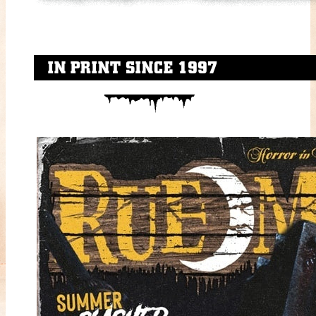
IN PRINT SINCE 1997