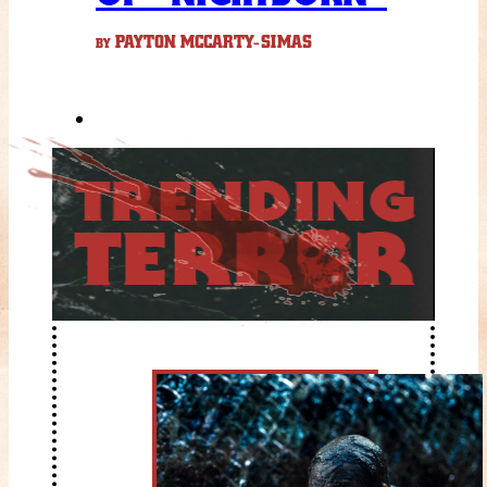
PAYTON MCCARTY-SIMAS
BY