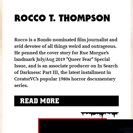
ROCCO T. THOMPSON
Rocco is a Rondo-nominated film journalist and
avid devotee of all things weird and outrageous.
He penned the cover story for Rue Morgue's
landmark July/Aug 2019 "Queer Fear" Special
Issue, and is an associate producer on In Search
of Darkness: Part III, the latest installment in
CreatorVC's popular 1980s horror documentary
series.
READ MORE