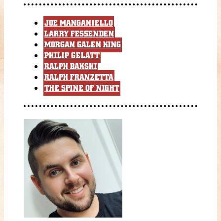
JOE MANGANIELLO
LARRY FESSENDEN
MORGAN GALEN KING
PHILIP GELATT
RALPH BAKSHI
RALPH FRANZETTA
THE SPINE OF NIGHT