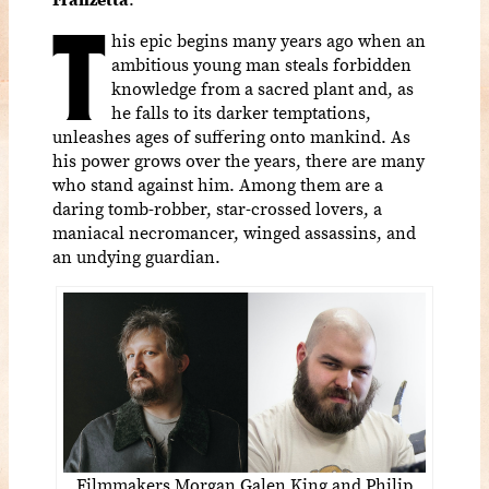
T
his epic begins many years ago when an
ambitious young man steals forbidden
knowledge from a sacred plant and, as
he falls to its darker temptations,
unleashes ages of suffering onto mankind. As
his power grows over the years, there are many
who stand against him. Among them are a
daring tomb-robber, star-crossed lovers, a
maniacal necromancer, winged assassins, and
an undying guardian.
Filmmakers Morgan Galen King and Philip