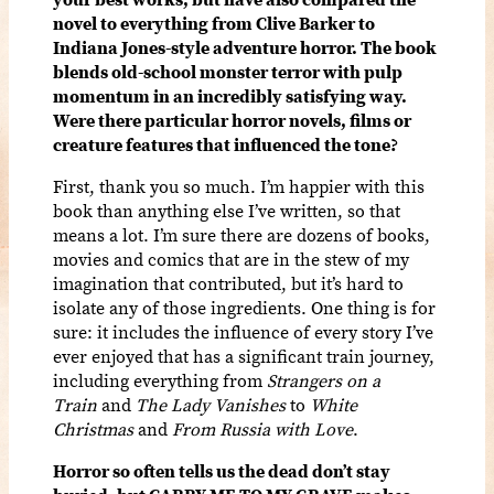
novel to everything from Clive Barker to
Indiana Jones-style adventure horror. The book
blends old-school monster terror with pulp
momentum in an incredibly satisfying way.
Were there particular horror novels, films or
creature features that influenced the tone?
First, thank you so much. I’m happier with this
book than anything else I’ve written, so that
means a lot. I’m sure there are dozens of books,
movies and comics that are in the stew of my
imagination that contributed, but it’s hard to
isolate any of those ingredients. One thing is for
sure: it includes the influence of every story I’ve
ever enjoyed that has a significant train journey,
including everything from
Strangers on a
Train
and
The Lady Vanishes
to
White
Christmas
and
From Russia with Love
.
Horror so often tells us the dead don’t stay