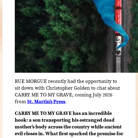
RUE MORGUE recently had the opportunity to
sit down with Christopher Golden to chat about
CARRY ME TO MY GRAVE, coming July 2026
from
St. Martin’s Press
.
CARRY ME TO MY GRAVE has an incredible
hook: a son transporting his estranged dead
mother’s body across the country while ancient
evil closes in. What first sparked the premise for