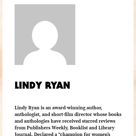
LINDY RYAN
Lindy Ryan is an award-winning author,
anthologist, and short-film director whose books
and anthologies have received starred reviews
from Publishers Weekly, Booklist and Library
Journal. Declared a “champion for women’s