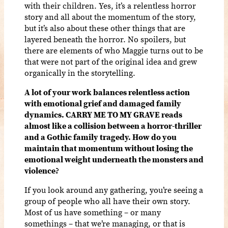
with their children. Yes, it’s a relentless horror
story and all about the momentum of the story,
but it’s also about these other things that are
layered beneath the horror. No spoilers, but
there are elements of who Maggie turns out to be
that were not part of the original idea and grew
organically in the storytelling.
A lot of your work balances relentless action
with emotional grief and damaged family
dynamics. CARRY ME TO MY GRAVE reads
almost like a collision between a horror-thriller
and a Gothic family tragedy. How do you
maintain that momentum without losing the
emotional weight underneath the monsters and
violence?
If you look around any gathering, you’re seeing a
group of people who all have their own story.
Most of us have something – or many
somethings – that we’re managing, or that is