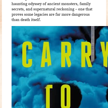
haunting odyssey of ancient monsters, family
secrets, and supernatural reckoning – one that
proves some legacies are far more dangerous
than death itself.