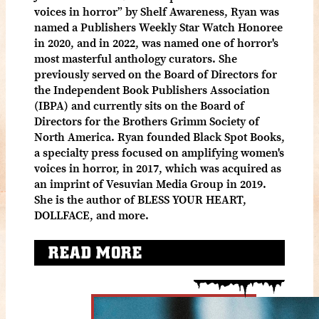
voices in horror” by Shelf Awareness, Ryan was
named a Publishers Weekly Star Watch Honoree
in 2020, and in 2022, was named one of horror's
most masterful anthology curators. ​She
previously served on the Board of Directors for
the Independent Book Publishers Association
(IBPA) and currently sits on the Board of
Directors for the Brothers Grimm Society of
North America. Ryan founded Black Spot Books,
a specialty press focused on amplifying women's
voices in horror, in 2017, which was acquired as
an imprint of Vesuvian Media Group in 2019.
She is the author of BLESS YOUR HEART,
DOLLFACE, and more.
READ MORE