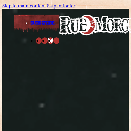
Skip to main content
Skip to footer
SUBSCRIBE