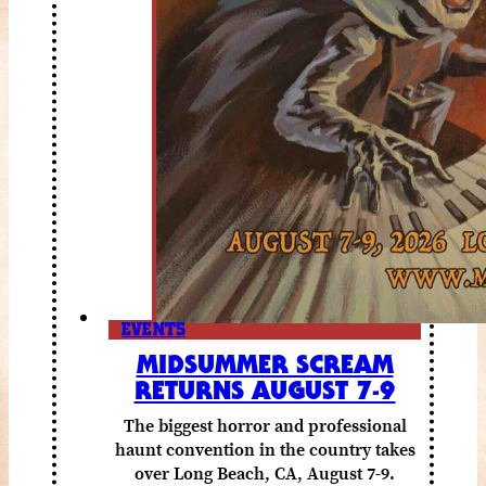
EVENTS
MIDSUMMER SCREAM
RETURNS AUGUST 7-9
The biggest horror and professional
haunt convention in the country takes
over Long Beach, CA, August 7-9.