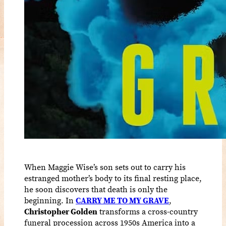
When Maggie Wise’s son sets out to carry his
estranged mother’s body to its final resting place,
he soon discovers that death is only the
beginning. In
CARRY ME TO MY GRAVE
,
Christopher Golden
transforms a cross-country
funeral procession across 1950s America into a