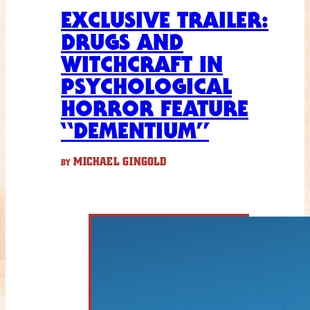
EXCLUSIVE TRAILER:
DRUGS AND
WITCHCRAFT IN
PSYCHOLOGICAL
HORROR FEATURE
“DEMENTIUM”
MICHAEL GINGOLD
BY