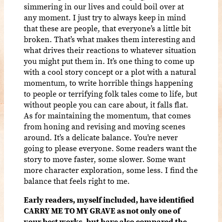
simmering in our lives and could boil over at
any moment. I just try to always keep in mind
that these are people, that everyone’s a little bit
broken. That’s what makes them interesting and
what drives their reactions to whatever situation
you might put them in. It’s one thing to come up
with a cool story concept or a plot with a natural
momentum, to write horrible things happening
to people or terrifying folk tales come to life, but
without people you can care about, it falls flat.
As for maintaining the momentum, that comes
from honing and revising and moving scenes
around. It’s a delicate balance. You’re never
going to please everyone. Some readers want the
story to move faster, some slower. Some want
more character exploration, some less. I find the
balance that feels right to me.
Early readers, myself included, have identified
CARRY ME TO MY GRAVE as not only one of
your best works, but have also compared the