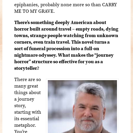
epiphanies, probably none more so than CARRY
ME TO MY GRAVE.
There’s something deeply American about
horror built around travel – empty roads, dying
towns, strange people watching from unknown
corners, even train travel. This novel turns a
sort of funeral procession into a full-on
nightmare odyssey. What makes the “journey
horror” structure so effective for you as a
storyteller?
There are so
many great
things about
a journey
story,
starting with
its essential
metaphor.
You’re