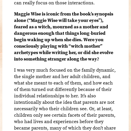
can really focus on those interactions.
Maggie Wise is iconic from the book’s synopsis
alone (“Maggie Wise will take your eyes”),
feared as a witch, mourned as a mother and
dangerous enough that things long-buried
begin waking up when she dies. Were you
consciously playing with “witch mother”
archetypes while writing her, or did she evolve
into something stranger along the way?
I was very much focused on the family dynamic,
the single mother and her adult children, and
what she meant to each of them, and how each
of them turned out differently because of their
individual relationships to her. It’s also
intentionally about the idea that parents are not
necessarily who their children see. Or, at least,
children only see certain facets of their parents,
who had lives and experiences before they
became parents, many of which they don’t share