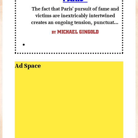
The fact that Paris’ pursuit of fame and
victims are inextricably intertwined
creates an ongoing tension, punctuated
by grisly shocks and a number of very
MICHAEL GINGOLD
BY
funny moments.
Ad Space