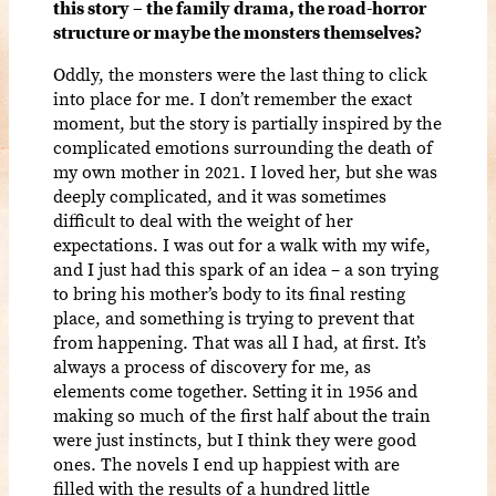
this story – the family drama, the road-horror
structure or maybe the monsters themselves?
Oddly, the monsters were the last thing to click
into place for me. I don’t remember the exact
moment, but the story is partially inspired by the
complicated emotions surrounding the death of
my own mother in 2021. I loved her, but she was
deeply complicated, and it was sometimes
difficult to deal with the weight of her
expectations. I was out for a walk with my wife,
and I just had this spark of an idea – a son trying
to bring his mother’s body to its final resting
place, and something is trying to prevent that
from happening. That was all I had, at first. It’s
always a process of discovery for me, as
elements come together. Setting it in 1956 and
making so much of the first half about the train
were just instincts, but I think they were good
ones. The novels I end up happiest with are
filled with the results of a hundred little