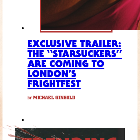
EXCLUSIVE TRAILER:
THE “STARSUCKERS”
ARE COMING TO
LONDON’S
FRIGHTFEST
MICHAEL GINGOLD
BY