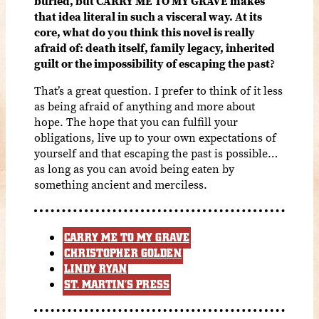
buried, but CARRY ME TO MY GRAVE makes
that idea literal in such a visceral way. At its
core, what do you think this novel is really
afraid of: death itself, family legacy, inherited
guilt or the impossibility of escaping the past?
That’s a great question. I prefer to think of it less
as being afraid of anything and more about
hope. The hope that you can fulfill your
obligations, live up to your own expectations of
yourself and that escaping the past is possible…
as long as you can avoid being eaten by
something ancient and merciless.
CARRY ME TO MY GRAVE
CHRISTOPHER GOLDEN
LINDY RYAN
ST. MARTIN’S PRESS