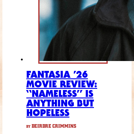
FANTASIA ’26
MOVIE REVIEW:
“NAMELESS” IS
ANYTHING BUT
HOPELESS
DEIRDRE CRIMMINS
BY