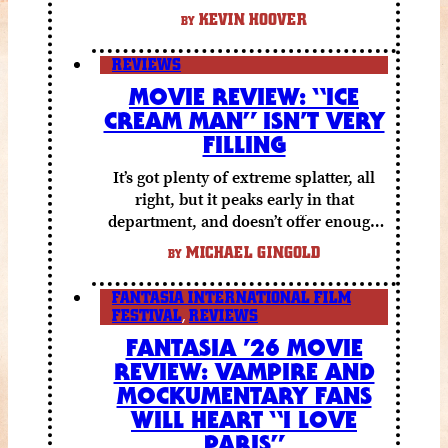
KEVIN HOOVER
BY
REVIEWS
MOVIE REVIEW: “ICE
CREAM MAN” ISN’T VERY
FILLING
It’s got plenty of extreme splatter, all
right, but it peaks early in that
department, and doesn’t offer enough
else to compensate.
MICHAEL GINGOLD
BY
FANTASIA INTERNATIONAL FILM
FESTIVAL
,
REVIEWS
FANTASIA ’26 MOVIE
REVIEW: VAMPIRE AND
MOCKUMENTARY FANS
WILL HEART “I LOVE
PARIS”