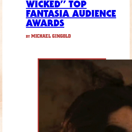
WICKED” TOP
FANTASIA AUDIENCE
AWARDS
MICHAEL GINGOLD
BY