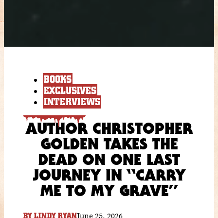
BOOKS
EXCLUSIVES
INTERVIEWS
AUTHOR CHRISTOPHER
GOLDEN TAKES THE
DEAD ON ONE LAST
JOURNEY IN “CARRY
ME TO MY GRAVE”
June 25, 2026
BY
LINDY RYAN