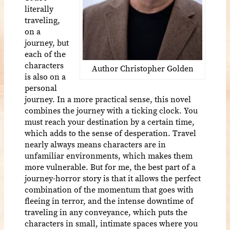
literally
traveling,
on a
journey, but
each of the
characters
Author Christopher Golden
is also on a
personal
journey. In a more practical sense, this novel
combines the journey with a ticking clock. You
must reach your destination by a certain time,
which adds to the sense of desperation. Travel
nearly always means characters are in
unfamiliar environments, which makes them
more vulnerable. But for me, the best part of a
journey-horror story is that it allows the perfect
combination of the momentum that goes with
fleeing in terror, and the intense downtime of
traveling in any conveyance, which puts the
characters in small, intimate spaces where you