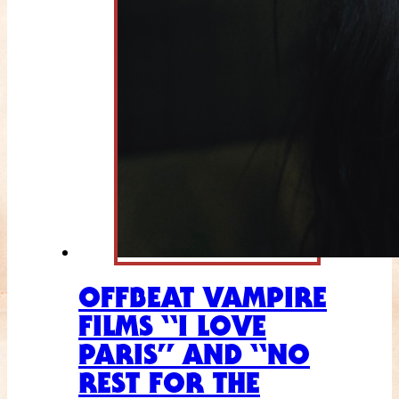
OFFBEAT VAMPIRE
FILMS “I LOVE
PARIS” AND “NO
REST FOR THE