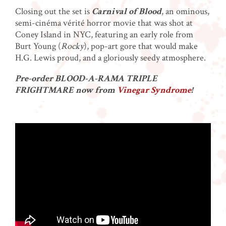
Closing out the set is
Carnival of Blood
, an ominous,
semi-cinéma vérité horror movie that was shot at
Coney Island in NYC, featuring an early role from
Burt Young (
Rocky
), pop-art gore that would make
H.G. Lewis proud, and a gloriously seedy atmosphere.
Pre-order BLOOD-A-RAMA TRIPLE
FRIGHTMARE now from
Vinegar Syndrome
!