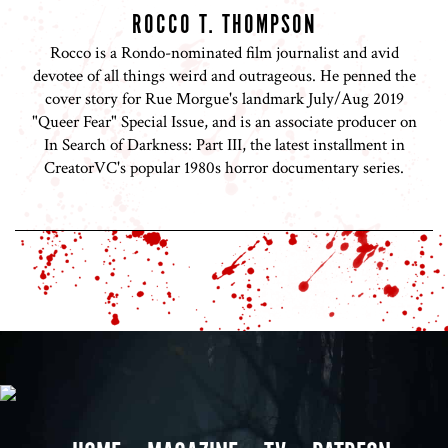
ROCCO T. THOMPSON
Rocco is a Rondo-nominated film journalist and avid
devotee of all things weird and outrageous. He penned the
cover story for Rue Morgue's landmark July/Aug 2019
"Queer Fear" Special Issue, and is an associate producer on
In Search of Darkness: Part III, the latest installment in
CreatorVC's popular 1980s horror documentary series.