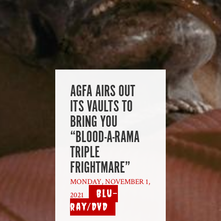
AGFA AIRS OUT
ITS VAULTS TO
BRING YOU
“BLOOD-A-RAMA
TRIPLE
FRIGHTMARE”
MONDAY, NOVEMBER 1,
Blu-
2021
|
ray/DVD