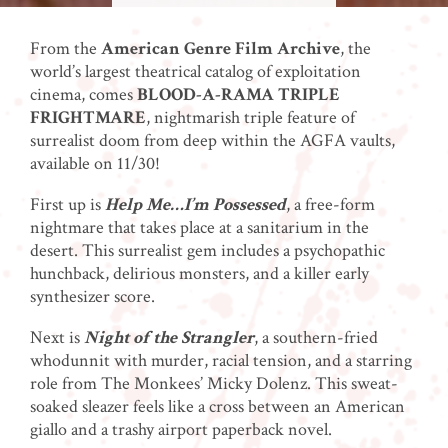
From the
American Genre Film Archive
, the
world’s largest theatrical catalog of exploitation
cinema, comes
BLOOD-A-RAMA TRIPLE
FRIGHTMARE
, nightmarish triple feature of
surrealist doom from deep within the AGFA vaults,
available on 11/30!
First up is
Help Me…I’m Possessed
, a free-form
nightmare that takes place at a sanitarium in the
desert. This surrealist gem includes a psychopathic
hunchback, delirious monsters, and a killer early
synthesizer score.
Next is
Night of the Strangler
, a southern-fried
whodunnit with murder, racial tension, and a starring
role from The Monkees’ Micky Dolenz. This sweat-
soaked sleazer feels like a cross between an American
giallo and a trashy airport paperback novel.