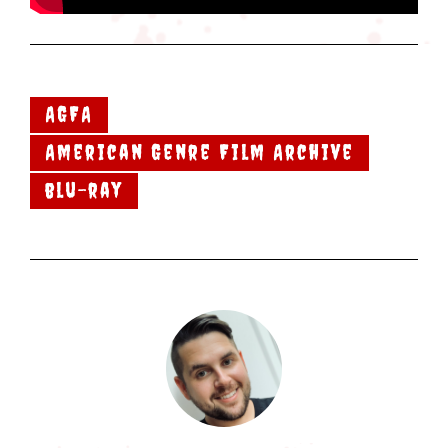
AGFA
American Genre Film Archive
blu-ray