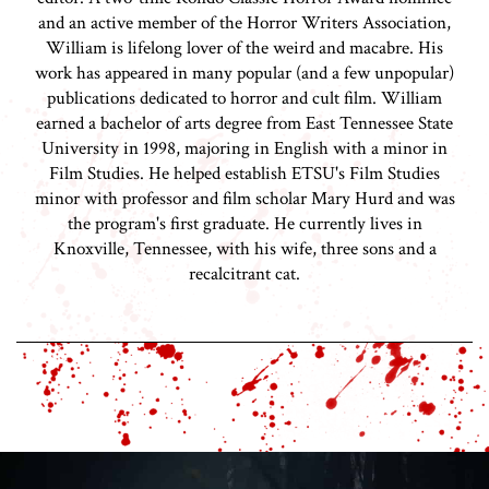
and an active member of the Horror Writers Association,
William is lifelong lover of the weird and macabre. His
work has appeared in many popular (and a few unpopular)
publications dedicated to horror and cult film. William
earned a bachelor of arts degree from East Tennessee State
University in 1998, majoring in English with a minor in
Film Studies. He helped establish ETSU's Film Studies
minor with professor and film scholar Mary Hurd and was
the program's first graduate. He currently lives in
Knoxville, Tennessee, with his wife, three sons and a
recalcitrant cat.