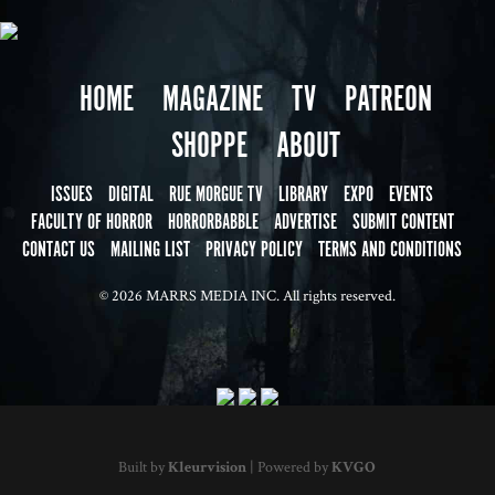
HOME
MAGAZINE
TV
PATREON
SHOPPE
ABOUT
ISSUES
DIGITAL
RUE MORGUE TV
LIBRARY
EXPO
EVENTS
FACULTY OF HORROR
HORRORBABBLE
ADVERTISE
SUBMIT CONTENT
CONTACT US
MAILING LIST
PRIVACY POLICY
TERMS AND CONDITIONS
© 2026 MARRS MEDIA INC. All rights reserved.
Built by
Kleurvision
| Powered by
KVGO