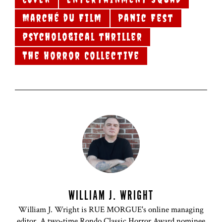
Marché du Film
Panic Fest
psychological thriller
The Horror Collective
WILLIAM J. WRIGHT
William J. Wright is RUE MORGUE's online managing
editor. A two-time Rondo Classic Horror Award nominee