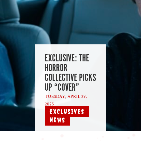
EXCLUSIVE: THE
HORROR
COLLECTIVE PICKS
UP “COVER”
TUESDAY, APRIL 29,
2025
|
Exclusives
,
News