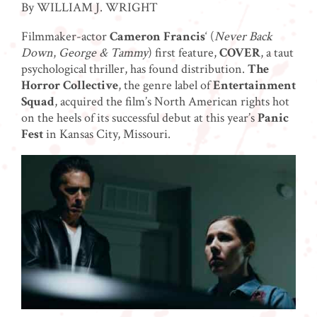
By WILLIAM J. WRIGHT
Filmmaker-actor
Cameron Francis
‘ (
Never Back
Down
,
George & Tammy
) first feature,
COVER
, a taut
psychological thriller,
has found distribution.
The
Horror Collective
, the genre label of
Entertainment
Squad
, acquired the film’s North American rights hot
on the heels of its successful debut at this year’s
Panic
Fest
in Kansas City, Missouri.