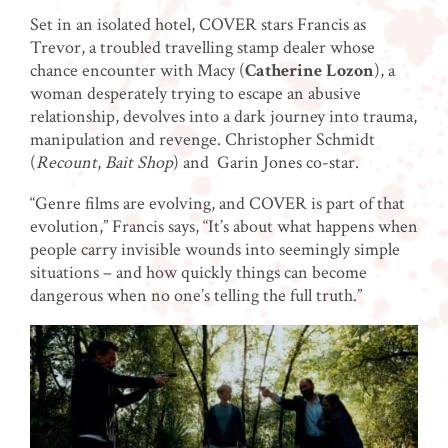
Set in an isolated hotel, COVER stars Francis as
Trevor, a troubled travelling stamp dealer whose
chance encounter with Macy (
Catherine Lozon
), a
woman desperately trying to escape an abusive
relationship, devolves into a dark journey into trauma,
manipulation and revenge. Christopher Schmidt
(
Recount
,
Bait Shop
) and Garin Jones co-star.
“Genre films are evolving, and COVER is part of that
evolution,” Francis says, “It’s about what happens when
people carry invisible wounds into seemingly simple
situations – and how quickly things can become
dangerous when no one’s telling the full truth.”