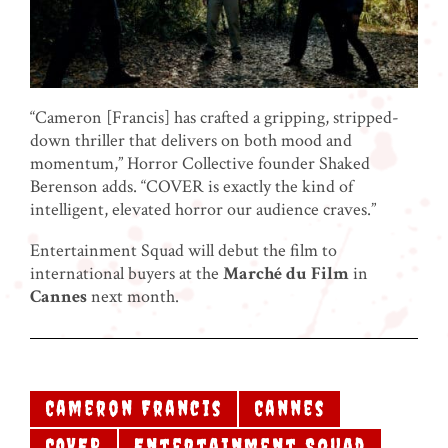
“Cameron [Francis] has crafted a gripping, stripped-
down thriller that delivers on both mood and
momentum,” Horror Collective founder Shaked
Berenson adds. “COVER is exactly the kind of
intelligent, elevated horror our audience craves.”
Entertainment Squad will debut the film to
international buyers at the
Marché du Film
in
Cannes
next month.
Cameron Francis
Cannes
COVER
Entertainment Squad